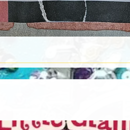
Quick View