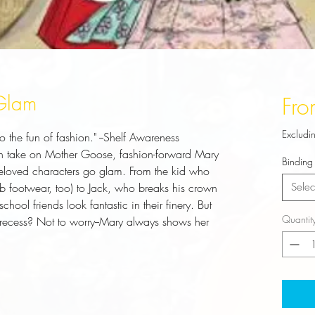
 Glam
Fr
Excludi
o the fun of fashion." --Shelf Awareness
 fun take on Mother Goose, fashion-forward Mary
Binding
eloved characters go glam. From the kid who
b footwear, too) to Jack, who breaks his crown
Selec
hool friends look fantastic in their finery. But
Quantit
 recess? Not to worry--Mary always shows her