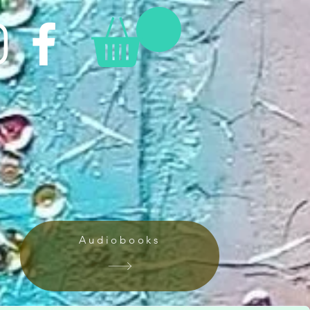
Audiobooks