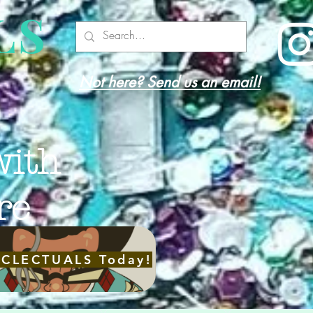
LS
Not here? Send us an email!
with
re
ECLECTUALS Today!