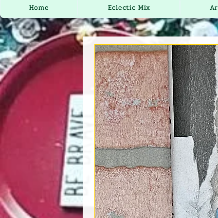
Home
Eclectic Mix
Ar