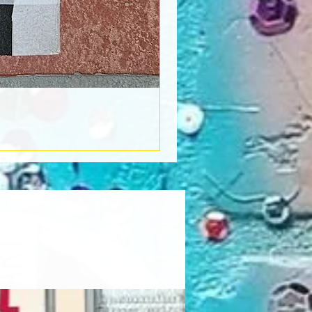
Book Light
Out of stock