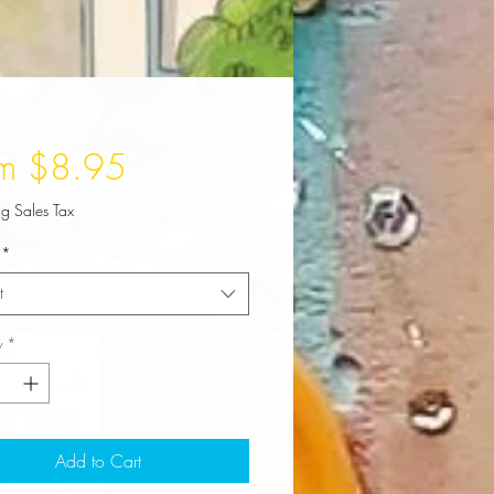
Sale
om
$8.95
Price
ng Sales Tax
*
t
y
*
Add to Cart