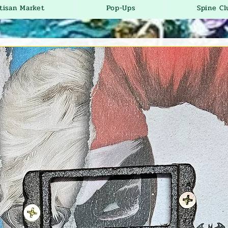
tisan Market
Pop-Ups
Spine Cl