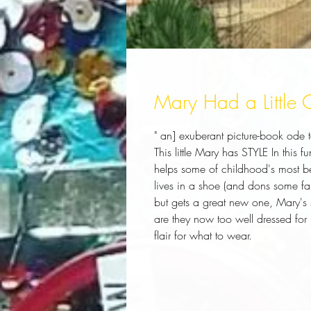
Mary Had a Little
" an] exuberant picture-book ode t
This little Mary has STYLE In this
helps some of childhood's most b
lives in a shoe (and dons some fa
but gets a great new one, Mary's sc
are they now too well dressed for
flair for what to wear.