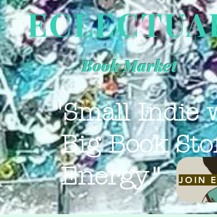
ECLECTUA
Book Market
"Small Indie 
Big Book Sto
Energy."
JOIN 