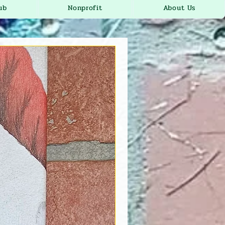
ub
Nonprofit
About Us