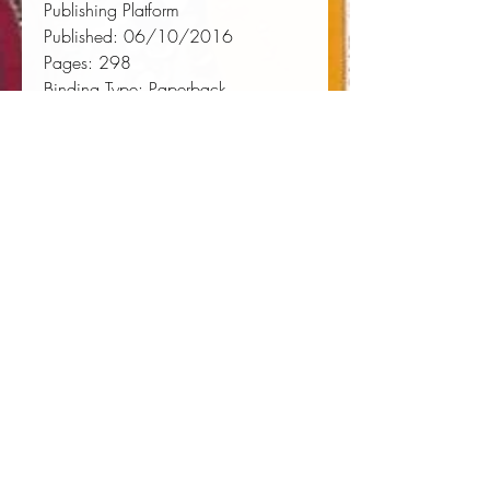
Publishing Platform
Published:
 06/10/2016
Pages:
 298
Binding Type:
 Paperback
Weight:
 0.88lbs
Size:
 9.02h x 5.98w x 0.62d
ISBN:
 9781534603769