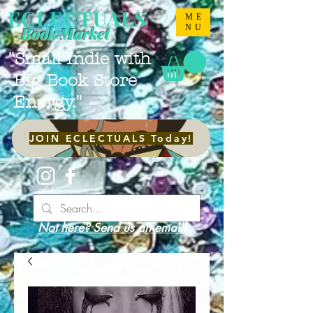
ECLECTUALS
ME
NU
Book Market
"Small Indie with
Big Book Store
Energy."
JOIN ECLECTUALS Today!
Not here? Send us an email!