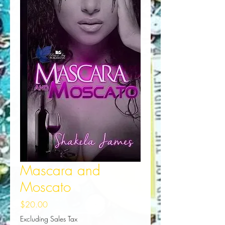
Mascara and
Moscato
Price
$20.00
Excluding Sales Tax