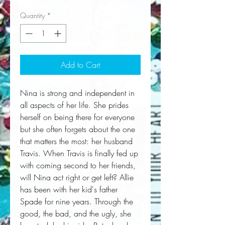
Quantity
*
Add to Cart
Nina is strong and independent in 
all aspects of her life. She prides 
herself on being there for everyone 
but she often forgets about the one 
that matters the most: her husband 
Travis. When Travis is finally fed up 
with coming second to her friends, 
will Nina act right or get left? Allie 
has been with her kid's father 
Spade for nine years. Through the 
good, the bad, and the ugly, she 