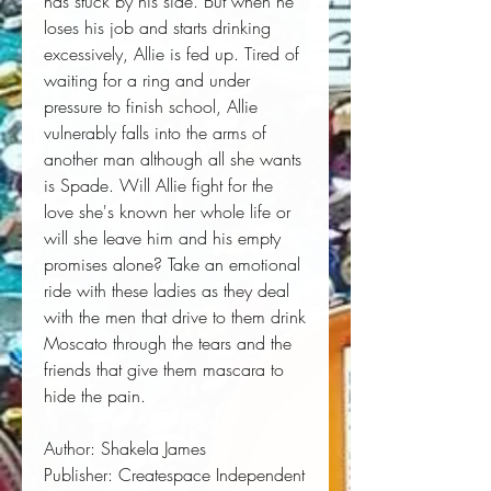
has stuck by his side. But when he 
loses his job and starts drinking 
excessively, Allie is fed up. Tired of 
waiting for a ring and under 
pressure to finish school, Allie 
vulnerably falls into the arms of 
another man although all she wants 
is Spade. Will Allie fight for the 
love she's known her whole life or 
will she leave him and his empty 
promises alone? Take an emotional 
ride with these ladies as they deal 
with the men that drive to them drink 
Moscato through the tears and the 
friends that give them mascara to 
hide the pain.
Author:
 Shakela James
Publisher:
 Createspace Independent 