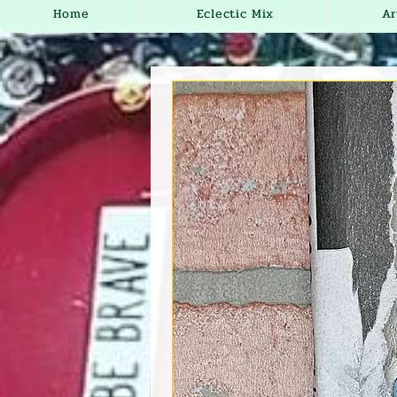
Home
Eclectic Mix
Ar