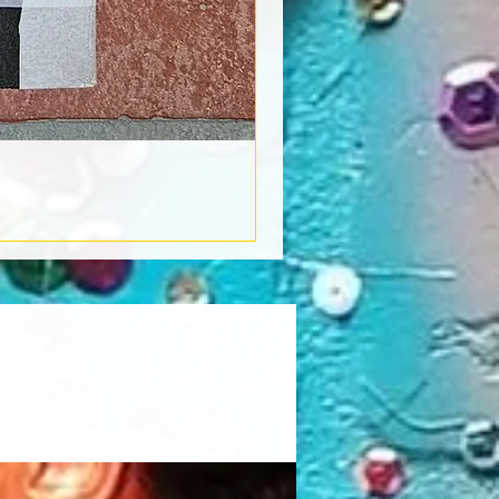
Book Light
Out of stock