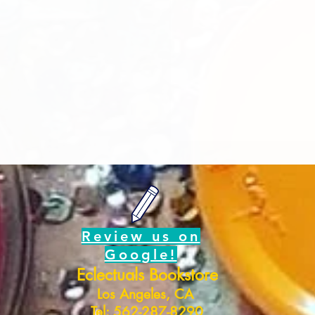
Review us on
Google!
Eclectuals Bookstore
Los Angeles, CA
Tel: 562-287-8290