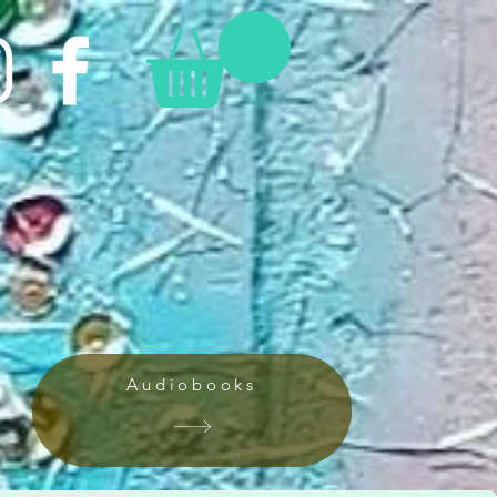
Audiobooks