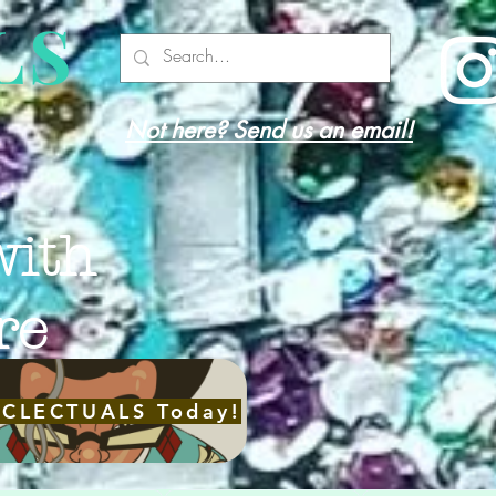
LS
Not here? Send us an email!
with
re
ECLECTUALS Today!