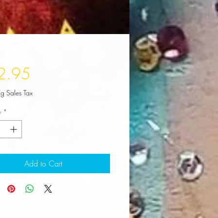
Price
2.95
ng Sales Tax
y
*
Add to Cart