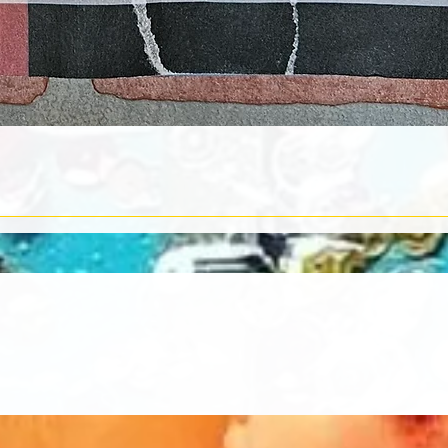
Quick View