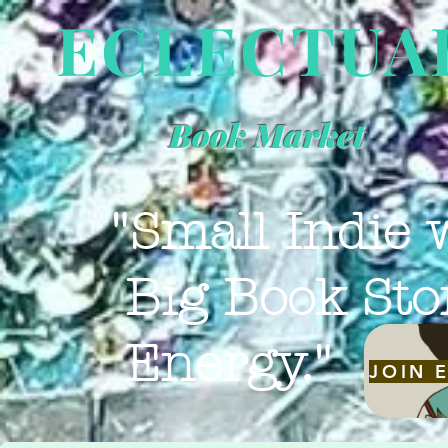
ECLECTUA
Book Market
"Small Indie 
Big Book Sto
Energy."
JOIN 