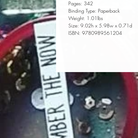
Pages:
 342
Binding Type:
 Paperback
Weight:
 1.01lbs
Size:
 9.02h x 5.98w x 0.71d
ISBN:
 9780989561204