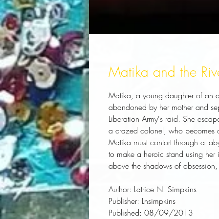
Matika and the Riv
Matika, a young daughter of an aff
abandoned by her mother and separ
Liberation Army's raid. She escape
a crazed colonel, who becomes o
Matika must contort through a labyr
to make a heroic stand using her i
above the shadows of obsession,
Author:
 Latrice N. Simpkins
Publisher:
 Lnsimpkins
Published:
 08/09/2013