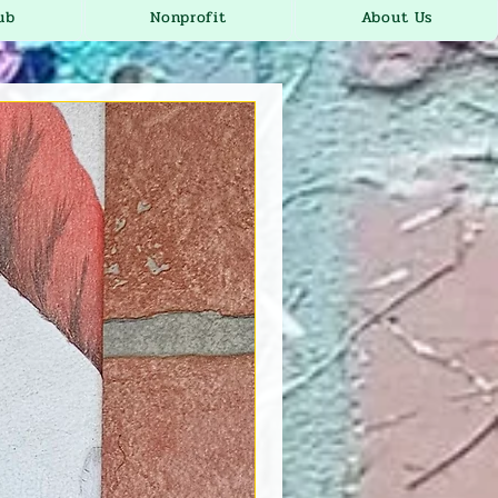
ub
Nonprofit
About Us