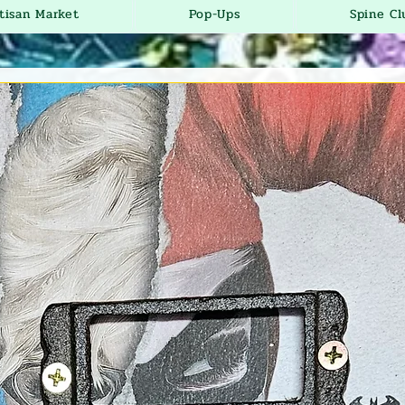
tisan Market
Pop-Ups
Spine Cl