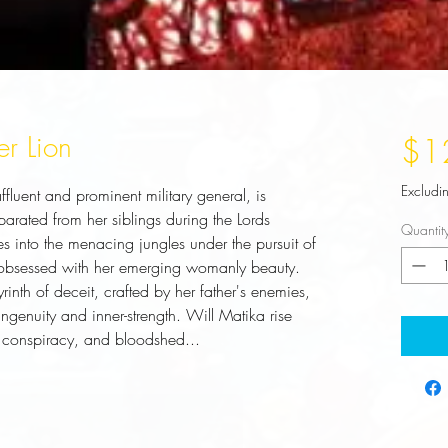
er Lion
$1
Excludi
luent and prominent military general, is 
ated from her siblings during the Lords 
Quantit
s into the menacing jungles under the pursuit of 
bsessed with her emerging womanly beauty. 
inth of deceit, crafted by her father's enemies, 
ngenuity and inner-strength. Will Matika rise 
 conspiracy, and bloodshed...