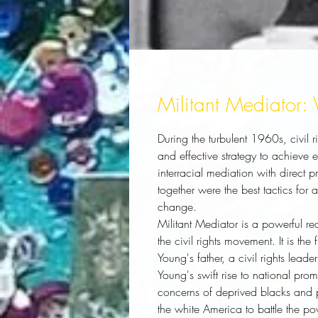
Militant Mediator:
During the turbulent 1960s, civil
and effective strategy to achieve
interracial mediation with direct 
together were the best tactics for
change.
Militant Mediator
is a powerful rea
the civil rights movement. It is the
Young's father, a civil rights lead
Young's swift rise to national pr
concerns of deprived blacks and p
the white America to battle the pov