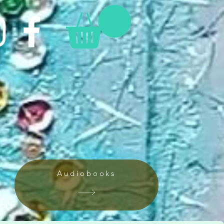
Audiobooks