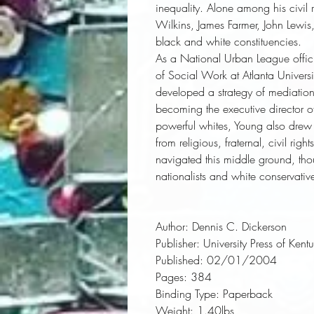
inequality. Alone among his civil ri
Wilkins, James Farmer, John Lewis
black and white constituencies.
As a National Urban League offic
of Social Work at Atlanta Univer
developed a strategy of mediation
becoming the executive director 
powerful whites, Young also drew
from religious, fraternal, civil ri
navigated this middle ground, th
nationalists and white conservativ
Author:
 Dennis C. Dickerson
Publisher:
 University Press of Kent
Published:
 02/01/2004
Pages:
 384
Binding Type:
 Paperback
Weight:
 1.40lbs