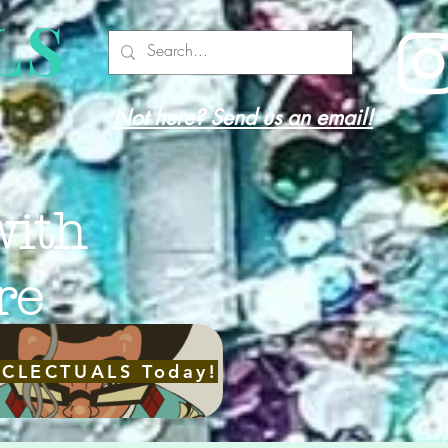
LS
Not here? Send us an email!
with
re
ECLECTUALS Today!