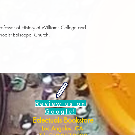
Professor of History at Williams College and
thodist Episcopal Church.
Review us on
Google!
Eclectuals Bookstore
Los Angeles, CA