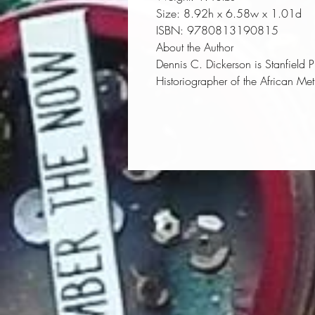
Size:
 8.92h x 6.58w x 1.01d
ISBN:
 9780813190815
About the Author
Dennis C. Dickerson
is Stanfield 
Historiographer of the African Me