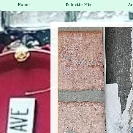
Home
Eclectic Mix
Ar