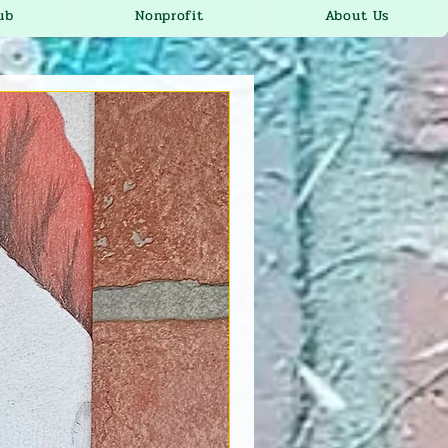
ub
Nonprofit
About Us