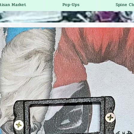
tisan Market
Pop-Ups
Spine Cl