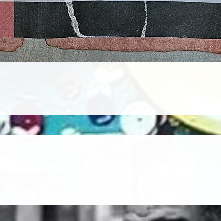
Quick View