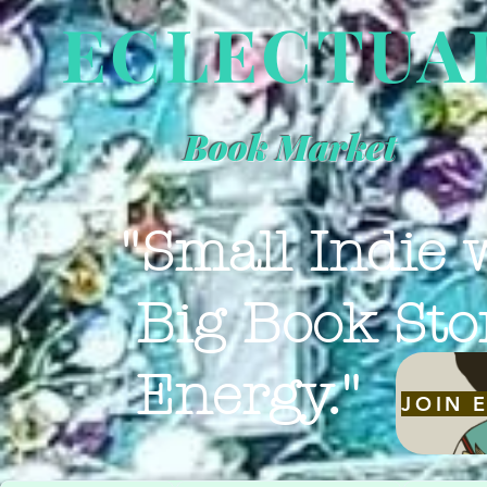
ECLECTUA
Book Market
"Small Indie 
Big Book Sto
Energy."
JOIN 