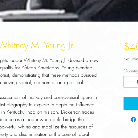
 Whitney M. Young Jr.
$4
Excludi
 rights leader Whitney M. Young Jr. devised a new
 equality for African Americans. Young blended
Quantit
protest, demonstrating that these methods pursued
 achieving social, economic, and political
ssessment of this key and controversial figure in
 first biography to explore in depth the influence
er in Kentucky, had on his son. Dickerson traces
ominence as a leader who could bridge the
owerful whites and mobilize the resources of
erty and discrimination at the core of racial