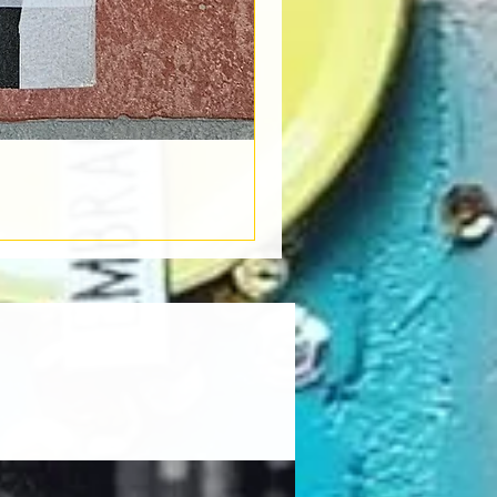
Book Light
Out of stock