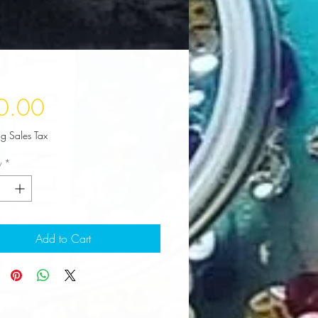
Price
0.00
ng Sales Tax
y
*
Add to Cart