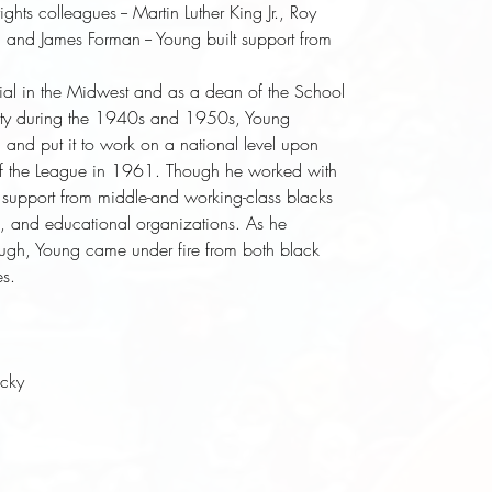
ghts colleagues -- Martin Luther King Jr., Roy
, and James Forman -- Young built support from
ial in the Midwest and as a dean of the School
sity during the 1940s and 1950s, Young
 and put it to work on a national level upon
of the League in 1961. Though he worked with
 support from middle-and working-class blacks
ghts, and educational organizations. As he
ough, Young came under fire from both black
es.
ucky