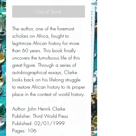
Out of Stock
The author, one of the foremost 
scholars on Africa, fought to 
legitimize African history for more 
than 60 years. This book finally 
uncovers the tumultuous life of this 
great figure. Through a series of 
autobiographical essays, Clarke 
looks back on his lifelong struggle 
to restore African history to its proper 
place in the context of world history.
Author:
 John Henrik Clarke
Publisher:
 Third World Press
Published:
 02/01/1999
Pages:
 106