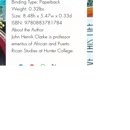
Binding Type:
 Paperback
Weight:
 0.32lbs
Size:
 8.48h x 5.47w x 0.33d
ISBN:
 9780883781784
About the Author
John Henrik Clarke is professor
emeritus of African and Puerto
Rican Studies at Hunter College.