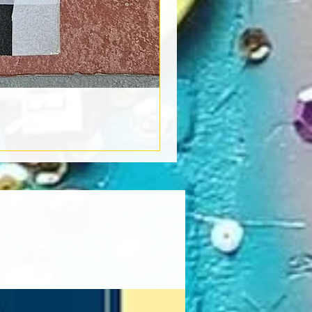
Book Light
Out of stock