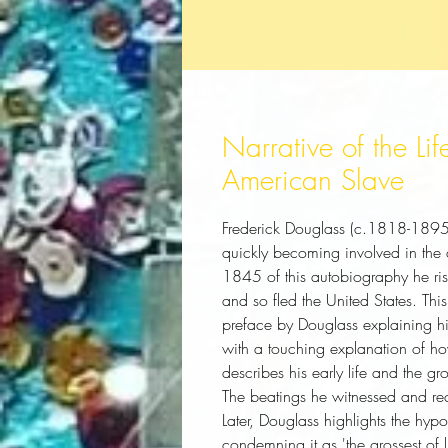
Narrative of the Li
American Slave
Frederick Douglass (c.1818-1895)
quickly becoming involved in the a
1845 of this autobiography he ris
and so fled the United States. This
preface by Douglass explaining his
with a touching explanation of ho
describes his early life and the gr
The beatings he witnessed and rece
Later, Douglass highlights the hypoc
condemning it as 'the grossest of l