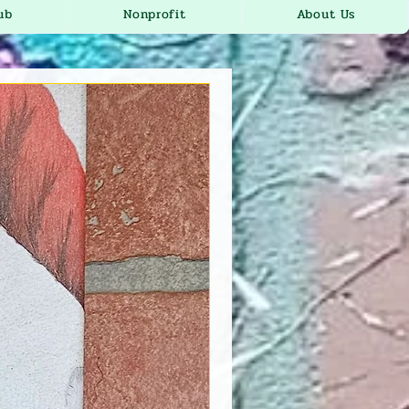
ub
Nonprofit
About Us