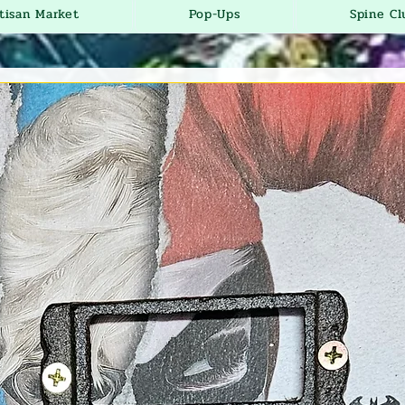
tisan Market
Pop-Ups
Spine Cl