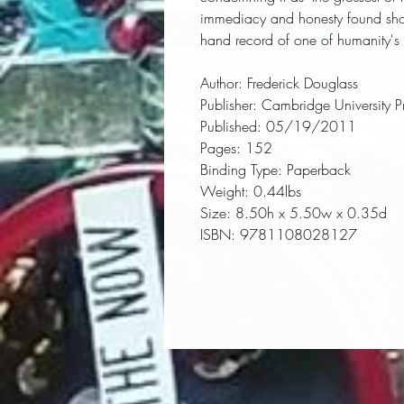
immediacy and honesty found shock
hand record of one of humanity's 
Author:
 Frederick Douglass
Publisher:
 Cambridge University P
Published:
 05/19/2011
Pages:
 152
Binding Type:
 Paperback
Weight:
 0.44lbs
Size:
 8.50h x 5.50w x 0.35d
ISBN:
 9781108028127