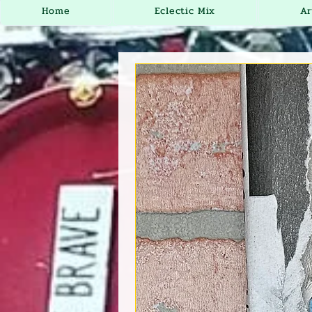
Home
Eclectic Mix
Ar