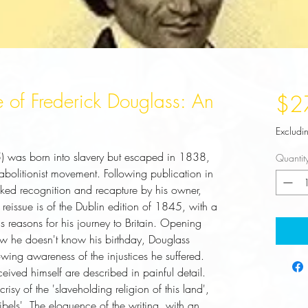
fe of Frederick Douglass: An
$2
Excludi
 was born into slavery but escaped in 1838, 
Quantit
bolitionist movement. Following publication in 
ked recognition and recapture by his owner, 
 reissue is of the Dublin edition of 1845, with a 
 reasons for his journey to Britain. Opening 
w he doesn't know his birthday, Douglass 
owing awareness of the injustices he suffered. 
ived himself are described in painful detail. 
risy of the 'slaveholding religion of this land', 
ibels'. The eloquence of the writing, with an 