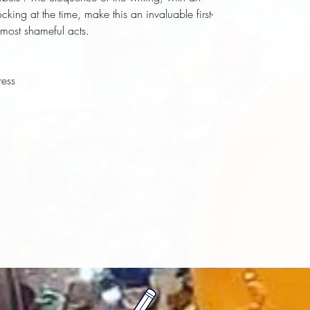
ing at the time, make this an invaluable first-
most shameful acts.
ress