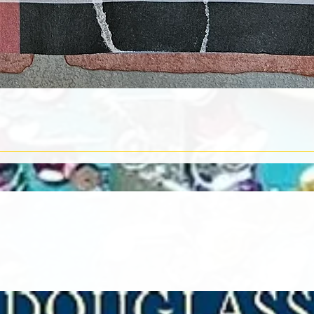
Quick View