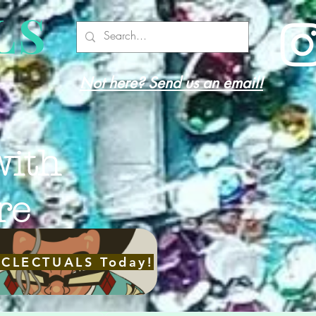
LS
Not here? Send us an email!
with
re
ECLECTUALS Today!