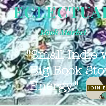
ECLECTUA
Book Market
"Small Indie 
Big Book Sto
Energy."
JOIN 