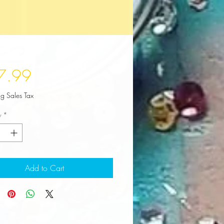
Price
7.99
ng Sales Tax
y
*
Add to Cart