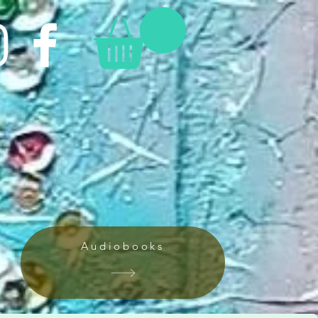
Audiobooks