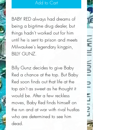
Add to Cart
BABY RED always had dreams of
being a big-time drug dealer, but
things hadn't worked out for him
until he is sent to prison and meets
Milwaukee's legendary kingpin,
BILLY GUNZ.
Billy Gunz decides to give Baby
Red a chance at the top. But Baby
Red soon finds out that life at the
top ain't as sweet as he thought it
would be. After a few reckless
moves, Baby Red finds himself on
the run and at war with rival hustlas
who are determined to see him
dead.