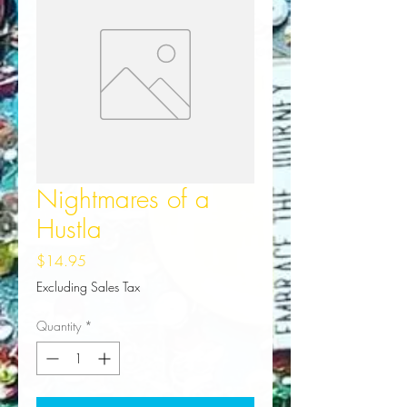
Nightmares of a
Hustla
Price
$14.95
Excluding Sales Tax
Quantity
*