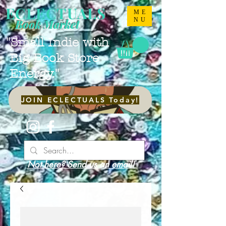
ECLECTUALS
ME
NU
Book Market
"Small Indie with
Big Book Store
Energy."
JOIN ECLECTUALS Today!
Not here? Send us an email!