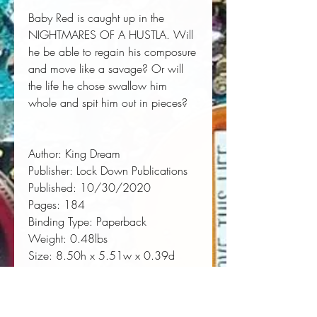
Baby Red is caught up in the
NIGHTMARES OF A HUSTLA. Will
he be able to regain his composure
and move like a savage? Or will
the life he chose swallow him
whole and spit him out in pieces?
Author:
 King Dream
Publisher:
 Lock Down Publications
Published:
 10/30/2020
Pages:
 184
Binding Type:
 Paperback
Weight:
 0.48lbs
Size:
 8.50h x 5.51w x 0.39d
ISBN:
 9781952936517