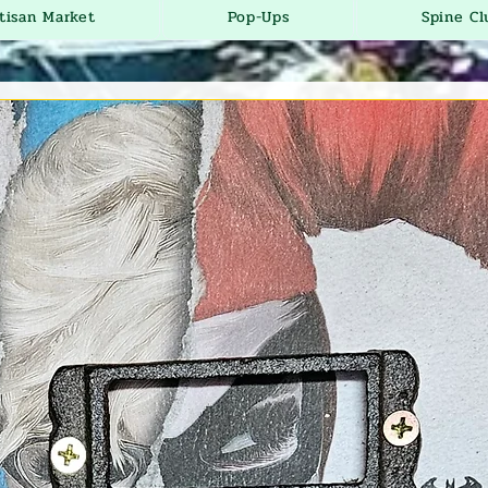
tisan Market
Pop-Ups
Spine Cl