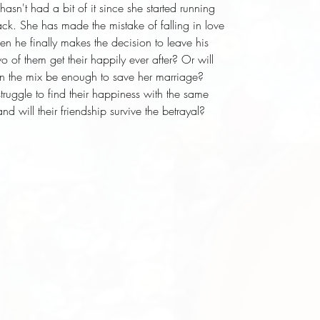
sn't had a bit of it since she started running 
ck. She has made the mistake of falling in love 
 he finally makes the decision to leave his 
o of them get their happily ever after? Or will 
n the mix be enough to save her marriage? 
struggle to find their happiness with the same 
d will their friendship survive the betrayal?
d