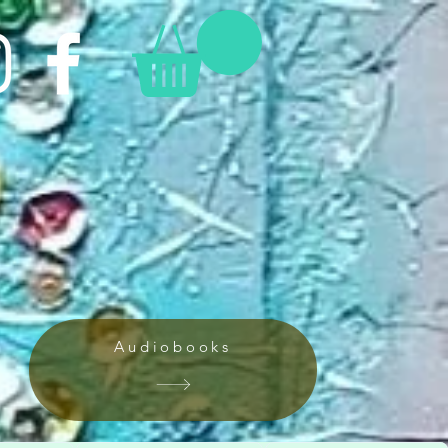
Audiobooks