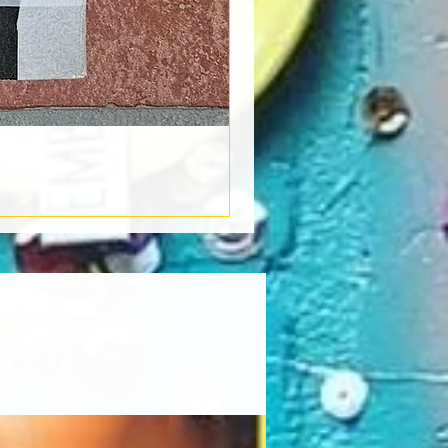
Book Light
Out of stock