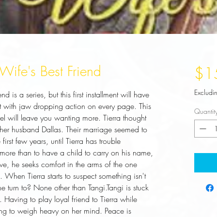
ife's Best Friend
$1
Excludi
is a series, but this first installment will have 
at with jaw dropping action on every page. This 
Quantit
l will leave you wanting more. Tierra thought 
her husband Dallas. Their marriage seemed to 
first few years, until Tierra has trouble 
more than to have a child to carry on his name, 
ve, he seeks comfort in the arms of the one 
i. When Tierra starts to suspect something isn't 
e turn to? None other than Tangi.Tangi is stuck 
aving to play loyal friend to Tierra while 
ing to weigh heavy on her mind. Peace is 