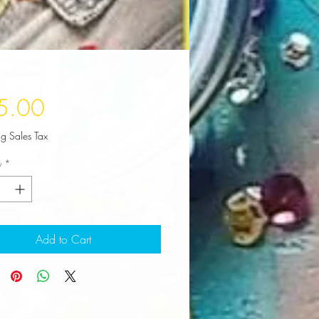
Price
5.00
ng Sales Tax
y
*
Add to Cart