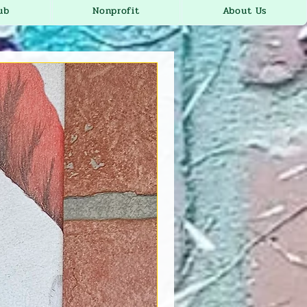
ub
Nonprofit
About Us