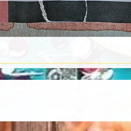
Quick View