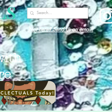
LS
Not here? Send us an email!
with
re
ECLECTUALS Today!