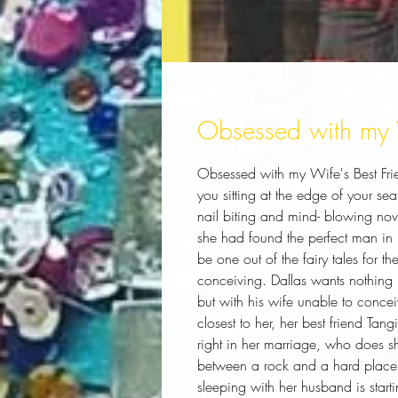
Obsessed with my W
Obsessed with my Wife's Best Friend 
you sitting at the edge of your se
nail biting and mind- blowing nove
she had found the perfect man in 
be one out of the fairy tales for the 
conceiving. Dallas wants nothing 
but with his wife unable to concei
closest to her, her best friend Tang
right in her marriage, who does sh
between a rock and a hard place. H
sleeping with her husband is start