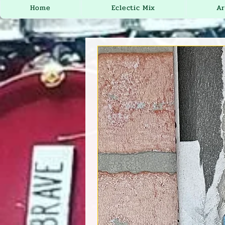
Home
Eclectic Mix
Ar