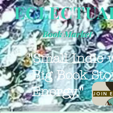
ECLECTUA
Book Market
"Small Indie 
Big Book Sto
Energy."
JOIN 