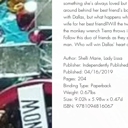
something she's always loved but ha
around behind her best friend's ba
with Dallas, but what happens when
wife for her best friend?Will the tw
the monkey wrench Tierra throws i
Follow this duo of friends as they 
man. Who will win Dallas' heart an
Author:
 Shelli Marie, Lady Lissa
Publisher:
 Independently Publishe
Published:
 04/16/2019
Pages:
 204
Binding Type:
 Paperback
Weight:
 0.67lbs
Size:
 9.02h x 5.98w x 0.47d
ISBN:
 9781094816067