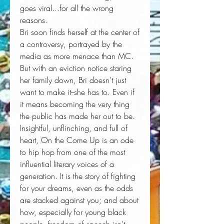
goes viral...for all the wrong
reasons.
Bri soon finds herself at the center of
a controversy, portrayed by the
media as more menace than MC.
But with an eviction notice staring
her family down, Bri doesn't just
want to make it--she has to. Even if
it means becoming the very thing
the public has made her out to be.
Insightful, unflinching, and full of
heart, On the Come Up is an ode
to hip hop from one of the most
influential literary voices of a
generation. It is the story of fighting
for your dreams, even as the odds
are stacked against you; and about
how, especially for young black