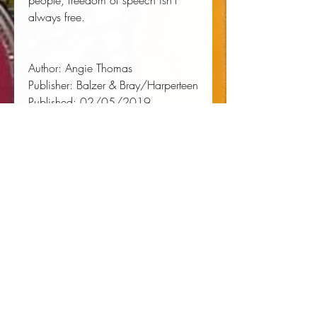
people, freedom of speech isn't
always free.
Author:
 Angie Thomas
Publisher:
 Balzer & Bray/Harperteen
Published:
 02/05/2019
Binding Type:
 CD
Weight:
 0.30lbs
Size:
 5.50h x 5.80w x 1.10d
ISBN:
 9781538496848