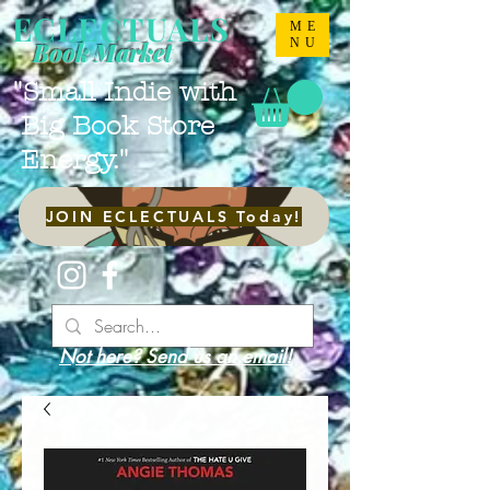
ECLECTUALS
ME
NU
Book Market
"Small Indie with
Big Book Store
Energy."
JOIN ECLECTUALS Today!
Not here? Send us an email!