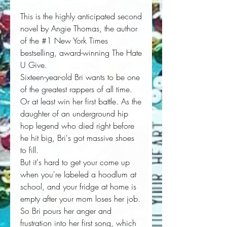
This is the highly anticipated second
novel by Angie Thomas, the author
of the #1 New York Times
bestselling, award-winning The Hate
U Give.
Sixteen-year-old Bri wants to be one
of the greatest rappers of all time.
Or at least win her first battle. As the
daughter of an underground hip
hop legend who died right before
he hit big, Bri's got massive shoes
to fill.
But it's hard to get your come up
when you're labeled a hoodlum at
school, and your fridge at home is
empty after your mom loses her job.
So Bri pours her anger and
frustration into her first song, which