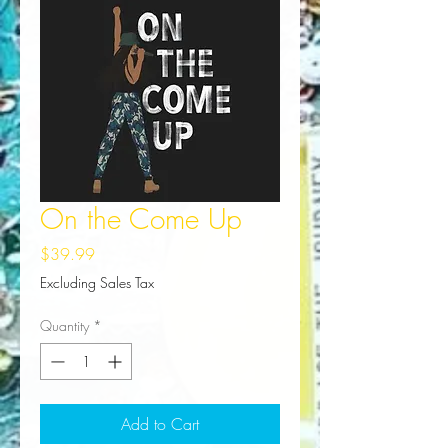
On the Come Up
Price
$39.99
Excluding Sales Tax
Quantity
*
Add to Cart