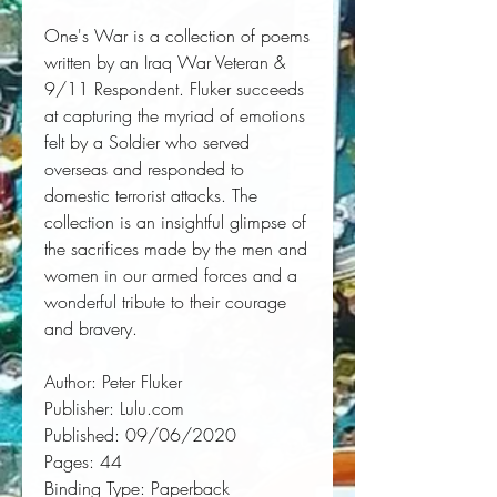
One's War is a collection of poems 
written by an Iraq War Veteran & 
9/11 Respondent. Fluker succeeds 
at capturing the myriad of emotions 
felt by a Soldier who served 
overseas and responded to 
domestic terrorist attacks. The 
collection is an insightful glimpse of 
the sacrifices made by the men and 
women in our armed forces and a 
wonderful tribute to their courage 
and bravery.
Author:
 Peter Fluker
Publisher:
 Lulu.com
Published:
 09/06/2020
Pages:
 44
Binding Type:
 Paperback