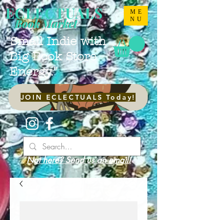
ECLECTUALS
ME
NU
Book Market
"Small Indie with
Big Book Store
Energy."
JOIN ECLECTUALS Today!
Not here? Send us an email!