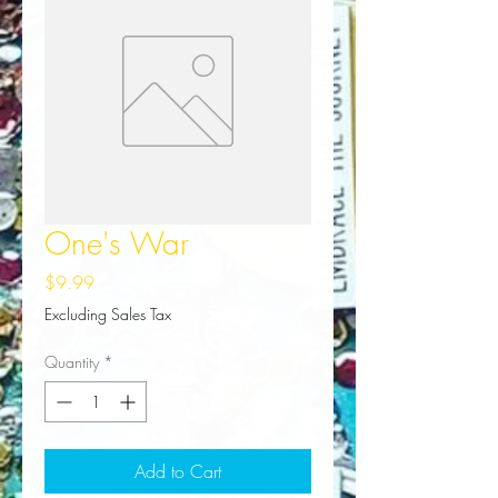
One's War
Price
$9.99
Excluding Sales Tax
Quantity
*
Add to Cart