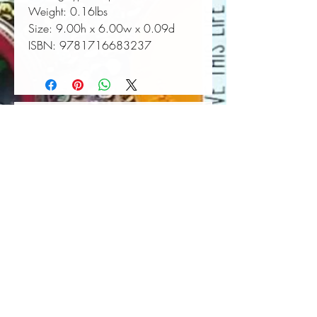
Weight:
 0.16lbs
Size:
 9.00h x 6.00w x 0.09d
ISBN:
 9781716683237
Book Wall Hanger
Book Light
Out of stock
Price
$25.00