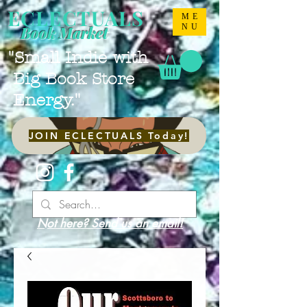
ECLECTUALS
ME
NU
Book Market
"Small Indie with
Big Book Store
Energy."
JOIN ECLECTUALS Today!
Not here? Send us an email!