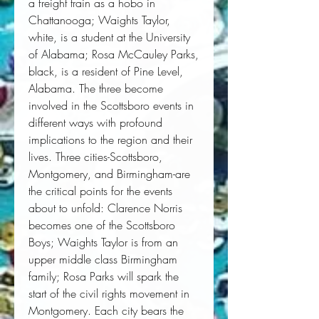
a freight train as a hobo in
Chattanooga; Waights Taylor,
white, is a student at the University
of Alabama; Rosa McCauley Parks,
black, is a resident of Pine Level,
Alabama. The three become
involved in the Scottsboro events in
different ways with profound
implications to the region and their
lives. Three cities-Scottsboro,
Montgomery, and Birmingham-are
the critical points for the events
about to unfold: Clarence Norris
becomes one of the Scottsboro
Boys; Waights Taylor is from an
upper middle class Birmingham
family; Rosa Parks will spark the
start of the civil rights movement in
Montgomery. Each city bears the