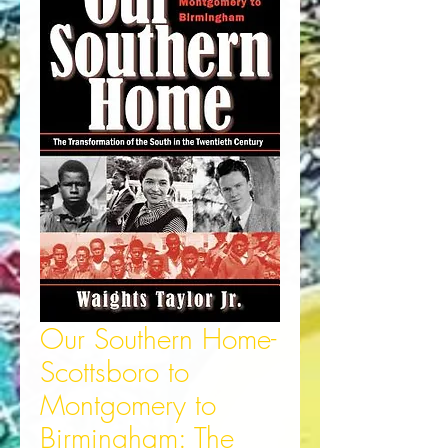
Our Southern Home-
Scottsboro to
Montgomery to
Birmingham: The