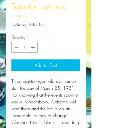
Transformation of
Price
$19.95
Excluding Sales Tax
Quantity
*
Add to Cart
Three eighteen-year-old southerners
start the day of March 25, 1931,
not knowing that the events soon to
occur in Scottsboro, Alabama will
lead them and the South on an
inexorable journey of change:
Clarence Norris, black, is boarding