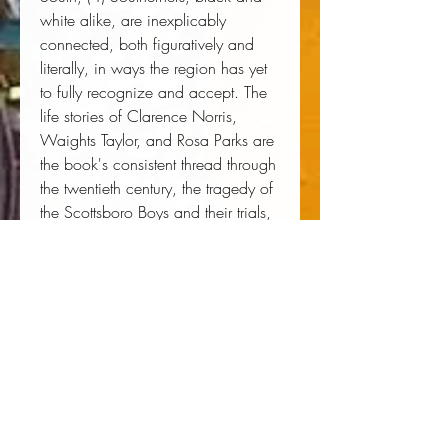
white alike, are inexplicably
connected, both figuratively and
literally, in ways the region has yet
to fully recognize and accept. The
life stories of Clarence Norris,
Waights Taylor, and Rosa Parks are
the book's consistent thread through
the twentieth century, the tragedy of
the Scottsboro Boys and their trials,
and other important civil rights
moments in Montgomery, Selma,
and Birmingham.
Author:
 Waights Taylor Jr
Publisher:
 McCaa Books
Published:
 10/07/2011
Pages:
 430