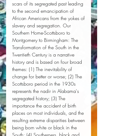
scars of its segregated past leading
to the second emancipation of
African Americans from the yokes of
slavery and segregation. Our
Southern Home-Scottsboro to
Montgomery to Birmingham: The
Transformation of the South in the
Twentieth Century is a narrative
history and is based on four broad
themes: (1) The inevitability of
change for better or worse; (2) The
Scottsboro period in the 1930s
represents the nadir in Alabama's
segregated history; (3) The
importance the accident of birth
places on most individuals, and the
resulting extreme disparities between
being born white or black in the
South; (4) Southerners, black and