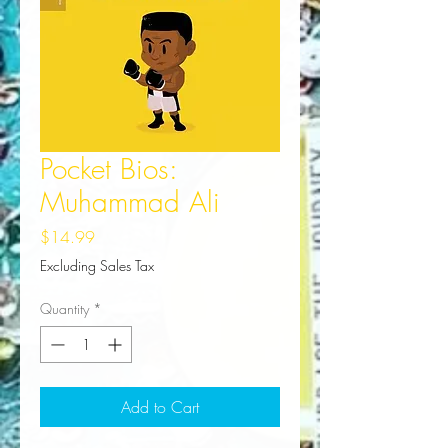
Pocket Bios:
Muhammad Ali
Price
$14.99
Excluding Sales Tax
Quantity
*
Add to Cart