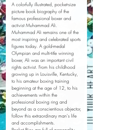
A colorfully illustrated, pocket-size
picture book biography of the
famous professional boxer and
activist Muhammad Ali.
Muhammad Ali remains one of the 
most inspiring and celebrated sports 
figures today. A gold-medal 
Olympian and multi-title winning 
boxer, Ali was an important civil 
rights activist. From his childhood 
growing up in Louisville, Kentucky, 
to his amateur boxing training 
beginning at the age of 12, to his 
achievements within the 
professional boxing ring and 
beyond as a conscientious objector, 
follow this extraordinary man's life 
and accomplishments. 
Pocket Bios are full of personality, 