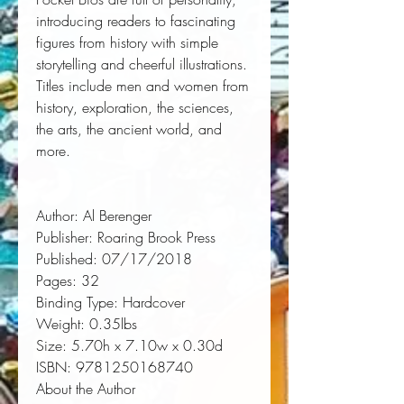
introducing readers to fascinating 
figures from history with simple 
storytelling and cheerful illustrations. 
Titles include men and women from 
history, exploration, the sciences, 
the arts, the ancient world, and 
more.
Author:
 Al Berenger
Publisher:
 Roaring Brook Press
Published:
 07/17/2018
Pages:
 32
Binding Type:
 Hardcover
Weight:
 0.35lbs
Size:
 5.70h x 7.10w x 0.30d
ISBN:
 9781250168740
About the Author