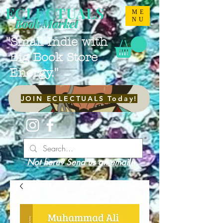
ECLECTUALS
ME
NU
Book Market
"Small Indie with
Big Book Store
Energy."
JOIN ECLECTUALS Today!
Not here? Send us an email!