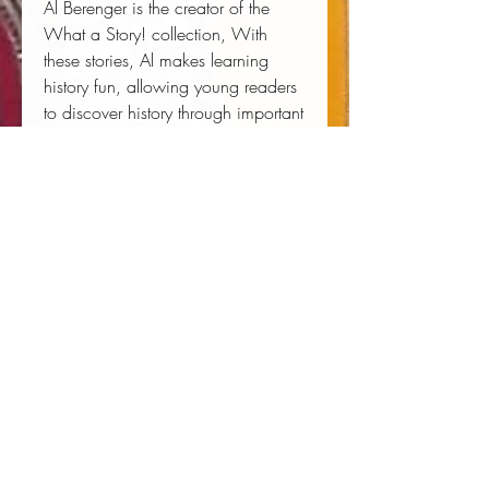
Al Berenger is the creator of the
What a Story!
collection, With
these stories, Al makes learning
history fun, allowing young readers
to discover history through important
characters in the Pocket Bios series.
Al is part of a team of people at
Unique Heritage Media in Paris,
France.