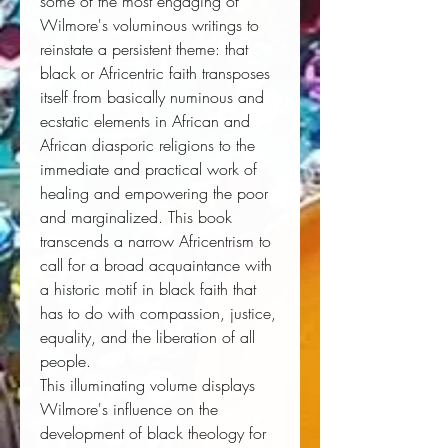
some of the most engaging of
Wilmore's voluminous writings to
reinstate a persistent theme: that
black or Africentric faith transposes
itself from basically numinous and
ecstatic elements in African and
African diasporic religions to the
immediate and practical work of
healing and empowering the poor
and marginalized. This book
transcends a narrow Africentrism to
call for a broad acquaintance with
a historic motif in black faith that
has to do with compassion, justice,
equality, and the liberation of all
people.
This illuminating volume displays
Wilmore's influence on the
development of black theology for