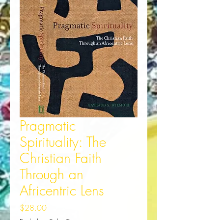
Pragmatic
Spirituality: The
Christian Faith
Through an
Africentric Lens
Price
$28.00