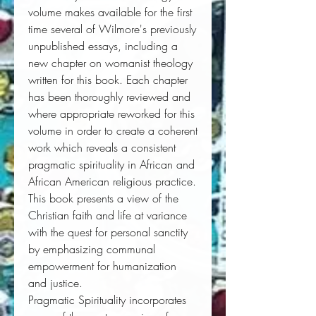
volume makes available for the first
time several of Wilmore's previously
unpublished essays, including a
new chapter on womanist theology
written for this book. Each chapter
has been thoroughly reviewed and
where appropriate reworked for this
volume in order to create a coherent
work which reveals a consistent
pragmatic spirituality in African and
African American religious practice.
This book presents a view of the
Christian faith and life at variance
with the quest for personal sanctity
by emphasizing communal
empowerment for humanization
and justice.
Pragmatic Spirituality
incorporates