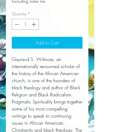
Excluding Sales Tax
Quantity
*
Add to Cart
Gayraud S. Wilmore, an
internationally renowned scholar of
the history of the African American
church, is one of the founders of
black theology and author of Black
Religion and Black Radicalism.
Pragmatic Spirituality
brings together
some of his most compelling
writings to speak to continuing
issues in African American
Christianity and black theology. The