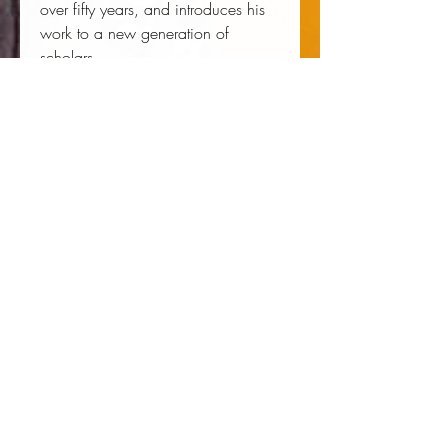
over fifty years, and introduces his
work to a new generation of
scholars.
Author:
 Gayraud S. Wilmore
Publisher:
 New York University Press
Published:
 07/01/2004
Pages:
 323
Binding Type:
 Paperback
Weight:
 1.00lbs
Size:
 8.94h x 6.30w x 0.89d
ISBN:
 9780814793961