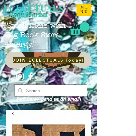
ECLECTUALS
ME
NU
Book Market
"Small Indie with
Big Book Store
Energy."
JOIN ECLECTUALS Today!
Not here? Send us an email!