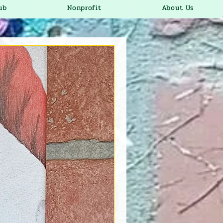
ub
Nonprofit
About Us