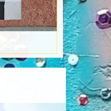
Book Light
Out of stock