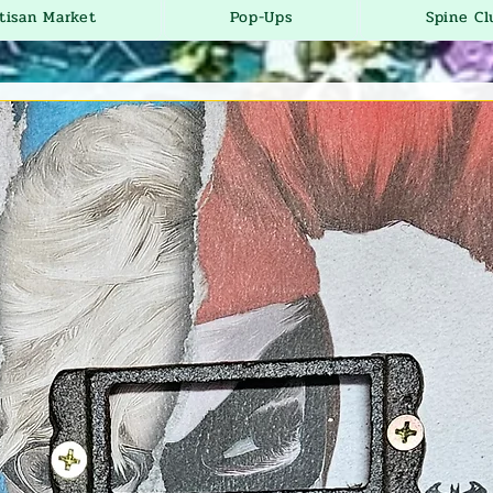
tisan Market
Pop-Ups
Spine Cl