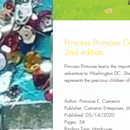
Princess Primrose
2nd edition
Princess Primrose learns the impo
adventure to Washington DC. She 
represents the precious children 
Author:
 Primrose E. Cameron
Publisher:
 Cameron Enterprises, L
Published:
 05/14/2020
Pages:
 34
Binding Type:
 Hardcover