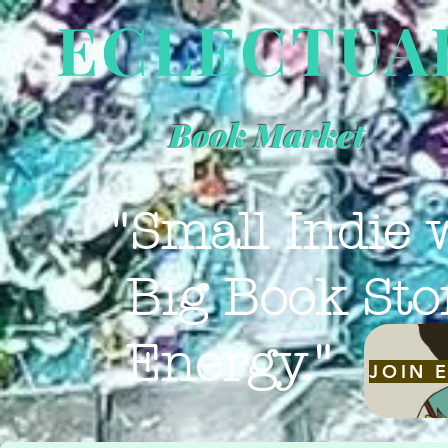
ECLECTUA
Book Market
"Small Indie 
Big Book Sto
Energy."
JOIN 