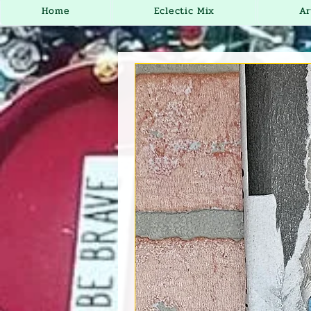
Home
Eclectic Mix
Ar