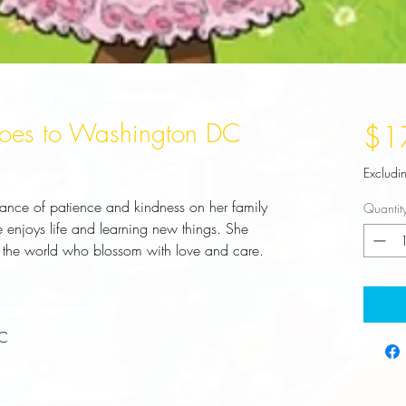
 Goes to Washington DC
$1
Excludi
rtance of patience and kindness on her family
Quantit
enjoys life and learning new things. She
of the world who blossom with love and care.
LC