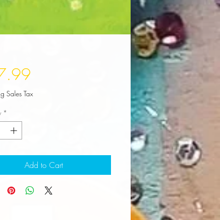
Price
7.99
ng Sales Tax
y
*
Add to Cart