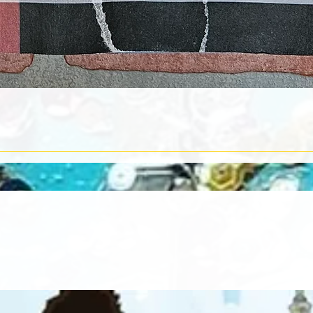
Quick View