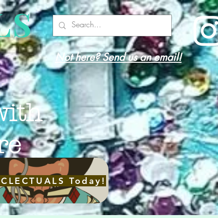
LS
Not here? Send us an email!
with
re
ECLECTUALS Today!