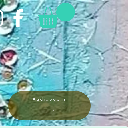
Audiobooks