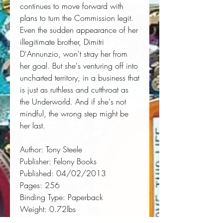
continues to move forward with 
plans to turn the Commission legit. 
Even the sudden appearance of her 
illegitimate brother, Dimitri 
D'Annunzio, won't stray her from 
her goal. But she's venturing off into 
uncharted territory, in a business that 
is just as ruthless and cutthroat as 
the Underworld. And if she's not 
mindful, the wrong step might be 
her last.
Author:
 Tony Steele
Publisher:
 Felony Books
Published:
 04/02/2013
Pages:
 256
Binding Type:
 Paperback
Weight:
 0.72lbs
Size:
 8.50h x 5.50w x 0.58d