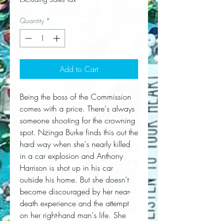
Quantity
*
Add to Cart
Being the boss of the Commission 
comes with a price. There's always 
someone shooting for the crowning 
spot. Nzinga Burke finds this out the 
hard way when she's nearly killed 
in a car explosion and Anthony 
Harrison is shot up in his car 
outside his home. But she doesn't 
become discouraged by her near-
death experience and the attempt 
on her right-hand man's life. She 