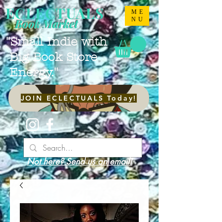
ECLECTUALS
ME
NU
Book Market
"Small Indie with
Big Book Store
Energy."
JOIN ECLECTUALS Today!
Not here? Send us an email!