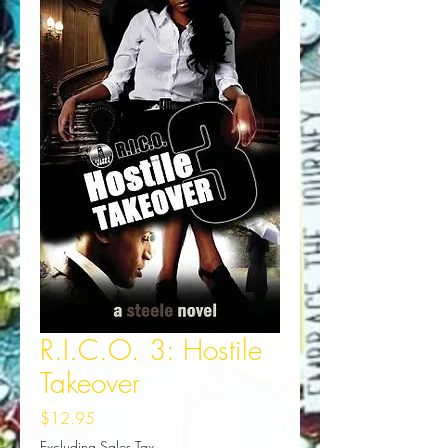
R.I.C.O. 3: Hostile
Takeover
Price
$12.95
Excluding Sales Tax