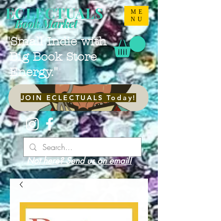
ECLECTUALS
ME
NU
Book Market
"Small Indie with
Big Book Store
Energy."
JOIN ECLECTUALS Today!
Not here? Send us an email!