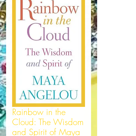
Rainbow in the
Cloud: The Wisdom
and Spirit of Maya