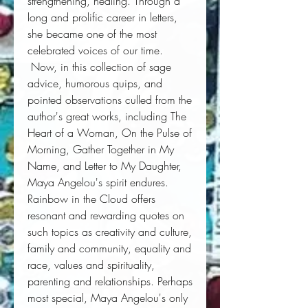
strengthening, healing. Through a 
long and prolific career in letters, 
she became one of the most 
celebrated voices of our time. 
 Now, in this collection of sage 
advice, humorous quips, and 
pointed observations culled from the 
author's great works, including 
The
Heart of a Woman, On the Pulse of
Morning, Gather Together in My
Name,
and
Letter to My Daughter,
Maya Angelou's spirit endures. 
Rainbow in the Cloud
offers 
resonant and rewarding quotes on 
such topics as creativity and culture, 
family and community, equality and 
race, values and spirituality, 
parenting and relationships. Perhaps 
most special, Maya Angelou's only 