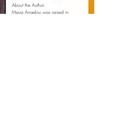
About the Author
Maya Angelou
was raised in
Stamps, Arkansas. In addition to her
bestselling autobiographies,
including
I Know Why the Caged
Bird Sings
and
The Heart of a
Woman
, she wrote numerous
volumes of poetry, among them
Phenomenal Woman, And Still I
Rise, On the Pulse of Morning
, and
Mother
. Maya Angelou died in
2014.