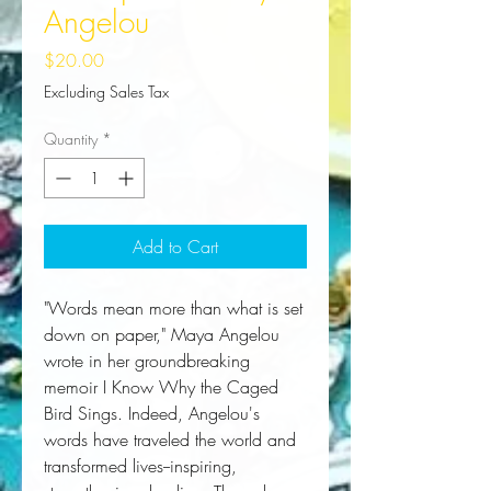
Angelou
Price
$20.00
Excluding Sales Tax
Quantity
*
Add to Cart
"Words mean more than what is set 
down on paper," Maya Angelou 
wrote in her groundbreaking 
memoir 
I Know Why the Caged
Bird Sings
. Indeed, Angelou's 
words have traveled the world and 
transformed lives--inspiring, 