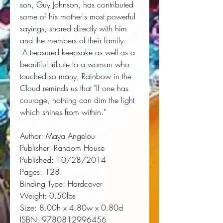
son, Guy Johnson, has contributed 
some of his mother's most powerful 
sayings, shared directly with him 
and the members of their family. 
 A treasured keepsake as well as a 
beautiful tribute to a woman who 
touched so many, 
Rainbow in the
Cloud
 reminds us that "If one has 
courage, nothing can dim the light 
which shines from within."
Author:
 Maya Angelou
Publisher:
 Random House
Published:
 10/28/2014
Pages:
 128
Binding Type:
 Hardcover
Weight:
 0.50lbs
Size:
 8.00h x 4.80w x 0.80d
ISBN:
 9780812996456