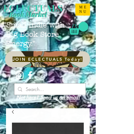
ECLECTUALS
ME
NU
Book Market
"Small Indie with
Big Book Store
Energy."
JOIN ECLECTUALS Today!
Not here? Send us an email!