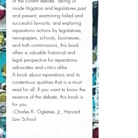
of the current debate. Taking us 
inside litigation and legislatures past 
and present; examining failed and 
successful lawsuits; and exploring 
reparations actions by legislatures, 
newspapers, schools, businesses, 
and truth commissions, this book 
offers a valuable historical and 
legal perspective for reparations 
advocates and critics alike. 
A book about reparations and its 
contentious qualities that is a must-
read for all. If you want to know the 
essence of the debate, this book is 
for you.
--Charles K. Ogletree, Jr., Harvard 
Law School