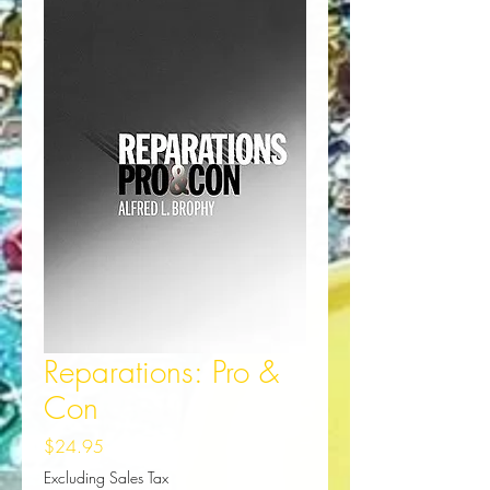
Reparations: Pro &
Con
Price
$24.95
Excluding Sales Tax