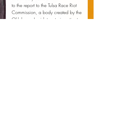
to the report to the Tulsa Race Riot
Commission, a body created by the
Oklahoma Legislature to investigate
the riot and make recommendations
for reparations. Brophy has
appeared on CNN's News Night
with Aaron Brown, NBC Nightly
News, NPR's Fresh Air, the Tavis
Smiley Show, and Talk of the
Nation, and has been quoted in
such newspapers as the
Chicago
Tribune, Los Angeles Times, New
York Times
, and
Washington Post
.