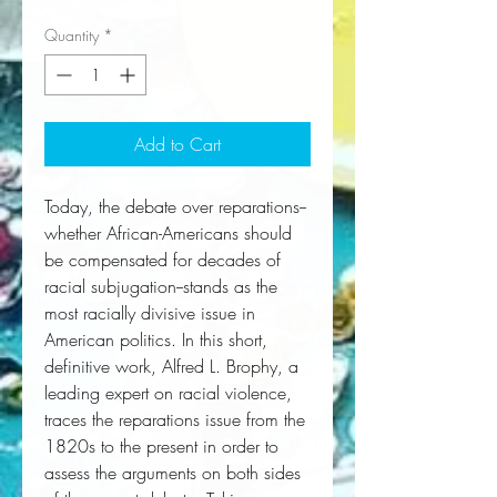
Quantity
*
Add to Cart
Today, the debate over reparations--
whether African-Americans should 
be compensated for decades of 
racial subjugation--stands as the 
most racially divisive issue in 
American politics. In this short, 
definitive work, Alfred L. Brophy, a 
leading expert on racial violence, 
traces the reparations issue from the 
1820s to the present in order to 
assess the arguments on both sides 