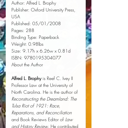
Author:
 Alfred L. Brophy
Publisher:
 Oxford University Press, 
USA
Published:
 05/01/2008
Pages:
 288
Binding Type:
 Paperback
Weight:
 0.98lbs
Size:
 9.17h x 6.26w x 0.81d
ISBN:
 9780195304077
About the Author
Alfred L. Brophy
is Reef C. Ivey II
Professor Law at the University of
North Carolina. He is the author of
Reconstructing the Dreamland: The
Tulsa Riot of 1921: Race,
Reparations, and Reconciliation
and Book Reviews Editor of
Law
and History Review
. He contributed