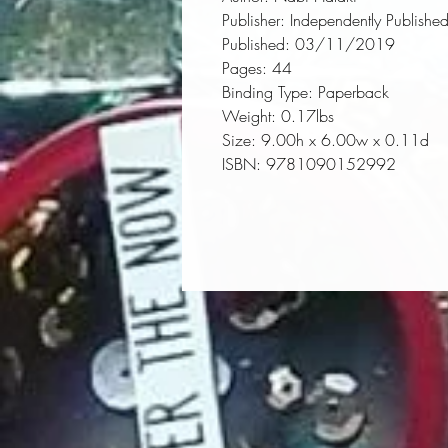
Publisher:
 Independently Publishe
Published:
 03/11/2019
Pages:
 44
Binding Type:
 Paperback
Weight:
 0.17lbs
Size:
 9.00h x 6.00w x 0.11d
ISBN:
 9781090152992