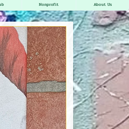
ub
Nonprofit
About Us