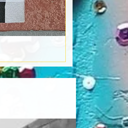
Book Light
Out of stock