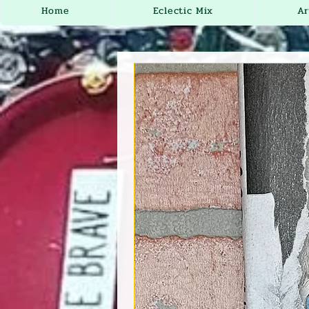
Home
Eclectic Mix
Ar