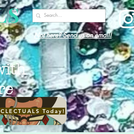
LS
Not here? Send us an email!
with
re
ECLECTUALS Today!