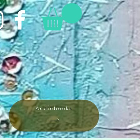
Audiobooks