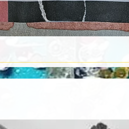
Quick View