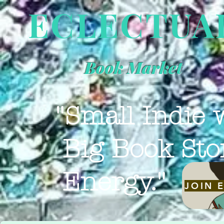
ECLECTUA
Book Market
"Small Indie 
Big Book Sto
Energy."
JOIN 