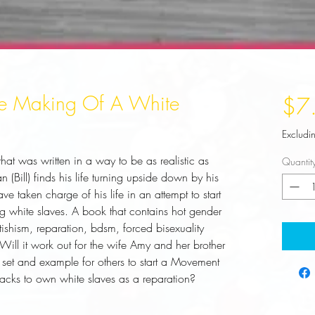
The Making Of A White
$7
Excludi
that was written in a way to be as realistic as 
Quantit
(Bill) finds his life turning upside down by his 
 taken charge of his life in an attempt to start 
white slaves. A book that contains hot gender 
etishism, reparation, bdsm, forced bisexuality 
Will it work out for the wife Amy and her brother 
et and example for others to start a Movement 
acks to own white slaves as a reparation?