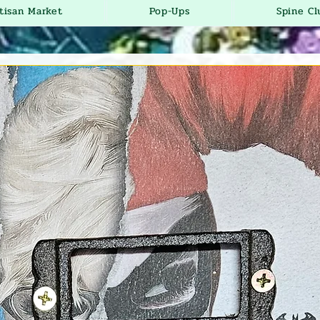
tisan Market
Pop-Ups
Spine Cl