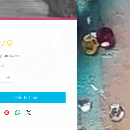
Price
.49
ng Sales Tax
y
*
Add to Cart