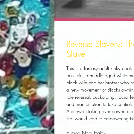
Reverse Slavery: 
Slave
This is a fantasy adult kinky book 
possible, a middle aged white man 
black wife and her brother who have
a new movement of Blacks owning 
role reversal, cuckolding, racial f
and manipulation to take control. 
Andrew in taking over power and s
that would lead to empowering Bl
Author:
 Nabi Halaki