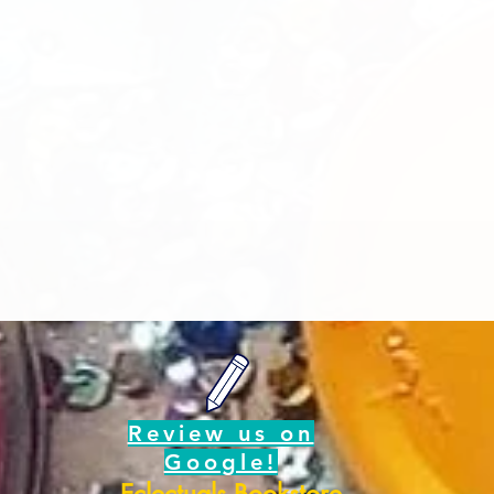
d
Review us on
Google!