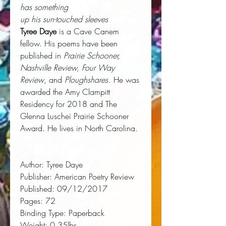
has something
up his sun-touched sleeves
Tyree Daye
is a Cave Canem
fellow. His poems have been
published in
Prairie Schooner,
Nashville Review, Four Way
Review
, and
Ploughshares
. He was
awarded the Amy Clampitt
Residency for 2018 and The
Glenna Luschei Prairie Schooner
Award. He lives in North Carolina.
Author:
 Tyree Daye
Publisher:
 American Poetry Review
Published:
 09/12/2017
Pages:
 72
Binding Type:
 Paperback
Weight:
 0.35lbs