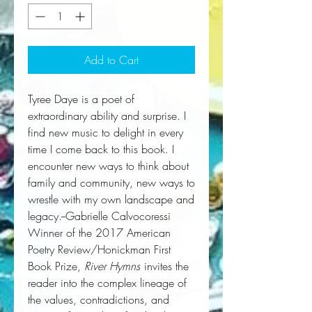
Add to Cart
Tyree Daye is a poet of
extraordinary ability and surprise. I
find new music to delight in every
time I come back to this book. I
encounter new ways to think about
family and community, new ways to
wrestle with my own landscape and
legacy.--Gabrielle Calvocoressi
Winner of the 2017 American
Poetry Review/Honickman First
Book Prize,
River Hymns
invites the
reader into the complex lineage of
the values, contradictions, and