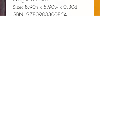
Size:
 8.90h x 5.90w x 0.30d
ISBN:
 9780983300854
About the Author
Tyree Daye: Tyree Daye is a Cave
Canem fellow. His poems have
been published in Prairie Schooner,
Nashville Review, Four Way
Review, Ploughshares. He was
awarded the Amy Clampitt
Residency for 2018 and The
Glenna Luschei Prairie Schooner
Award.