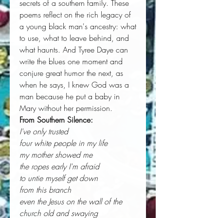
secrets of a southern family. These
poems reflect on the rich legacy of
a young black man's ancestry: what
to use, what to leave behind, and
what haunts. And Tyree Daye can
write the blues one moment and
conjure great humor the next, as
when he says, I knew God was a
man because he put a baby in
Mary without her permission.
From Southern Silence:
I've only trusted
four white people in my life
my mother showed me
the ropes early I'm afraid
to untie myself get down
from this branch
even the Jesus on the wall of the
church old and swaying