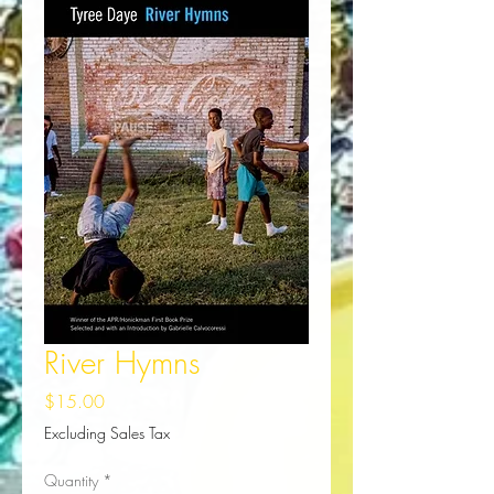
River Hymns
Price
$15.00
Excluding Sales Tax
Quantity
*