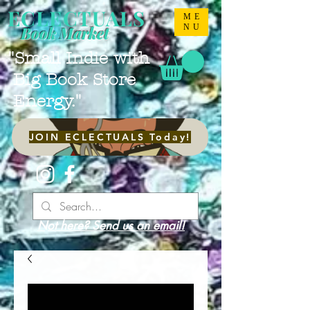
ECLECTUALS
ME
NU
Book Market
"Small Indie with
Big Book Store
Energy."
JOIN ECLECTUALS Today!
Not here? Send us an email!