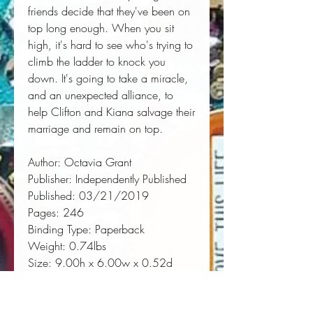
friends decide that they've been on 
top long enough. When you sit 
high, it's hard to see who's trying to 
climb the ladder to knock you 
down. It's going to take a miracle, 
and an unexpected alliance, to 
help Clifton and Kiana salvage their 
marriage and remain on top.
Author:
 Octavia Grant
Publisher:
 Independently Published
Published:
 03/21/2019
Pages:
 246
Binding Type:
 Paperback
Weight:
 0.74lbs
Size:
 9.00h x 6.00w x 0.52d
ISBN:
 9781090720740