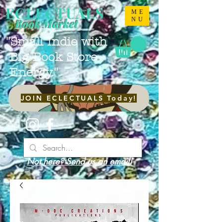
ECLECTUALS
ME
NU
Book Market
"Small Indie with
Big Book Store
Energy."
JOIN ECLECTUALS Today!
Not here? Send us an email!