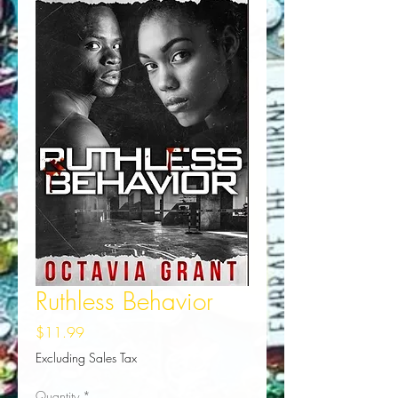
Ruthless Behavior
Price
$11.99
Excluding Sales Tax
Quantity
*