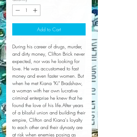
Add to Cart
During his career of drugs, murder, 
and dirty money, Clifton Brick never 
expected, nor was he looking for 
love. He was accustomed to fast 
money and even faster women. But 
when he met Kiana "Ki" Bradshaw, 
a woman with her own lucrative 
criminal enterprise he knew that he 
found the love of his life.After years 
of a blissful union and building their 
empire, Clifton and Kiana's loyalty 
to each other and their dynasty are 
at risk when enemies posing as 