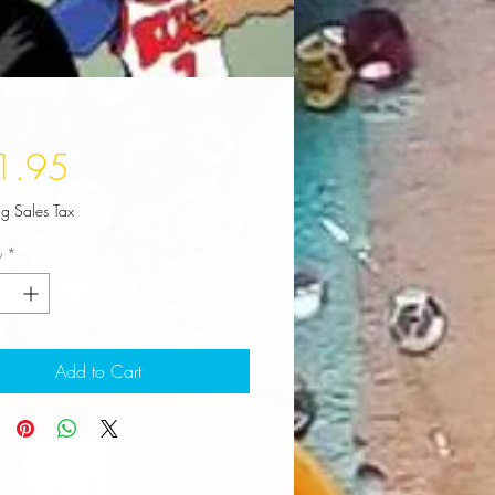
Price
1.95
ng Sales Tax
y
*
Add to Cart