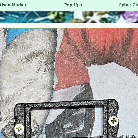
tisan Market
Pop-Ups
Spine Cl