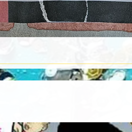
Quick View