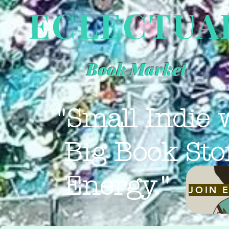
ECLECTUA
Book Market
"Small Indie 
Big Book Sto
Energy."
JOIN 