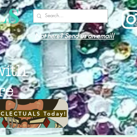
LS
Not here? Send us an email!
with
re
ECLECTUALS Today!