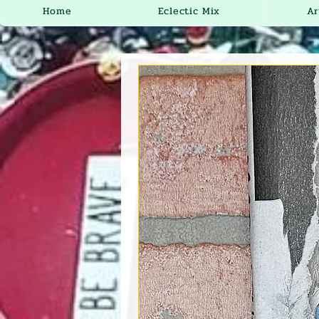
Home
Eclectic Mix
Ar