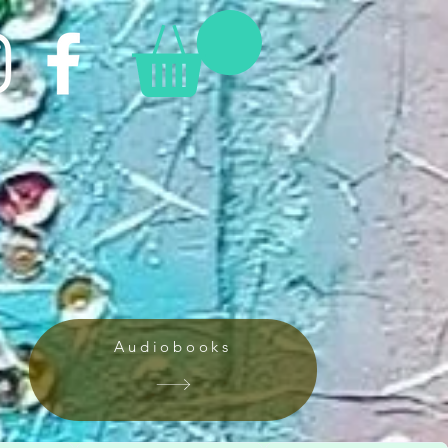
Audiobooks