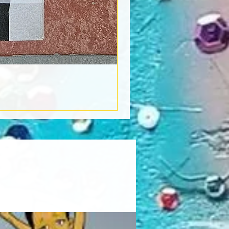
Book Light
Out of stock