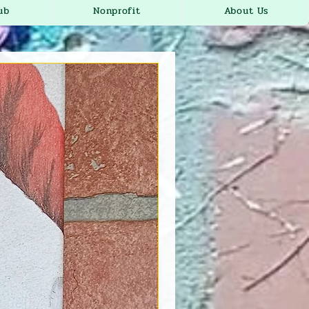
ub
Nonprofit
About Us