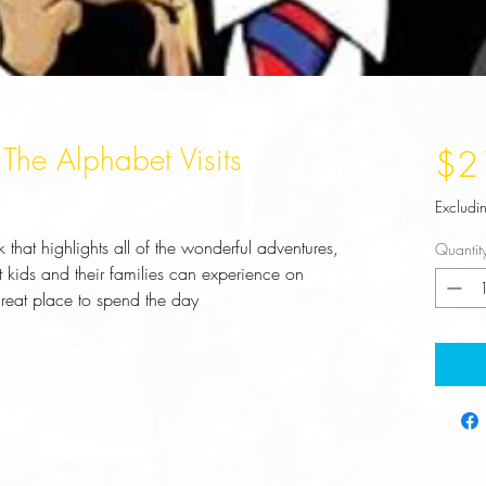
 The Alphabet Visits
$2
Excludi
 that highlights all of the wonderful adventures, 
Quantit
hat kids and their families can experience on 
eat place to spend the day