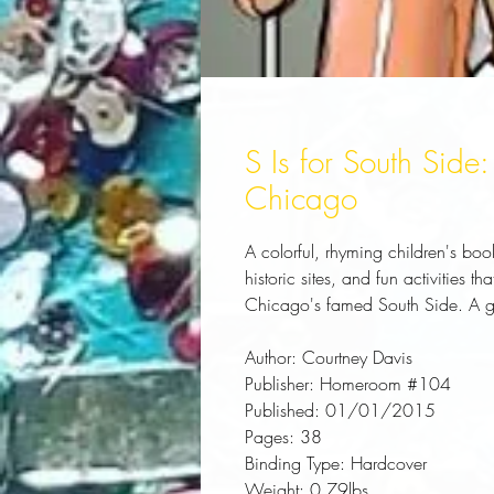
S Is for South Side:
Chicago
A colorful, rhyming children's book
historic sites, and fun activities t
Chicago's famed South Side. A gr
Author:
 Courtney Davis
Publisher:
 Homeroom #104
Published:
 01/01/2015
Pages:
 38
Binding Type:
 Hardcover
Weight:
 0.79lbs