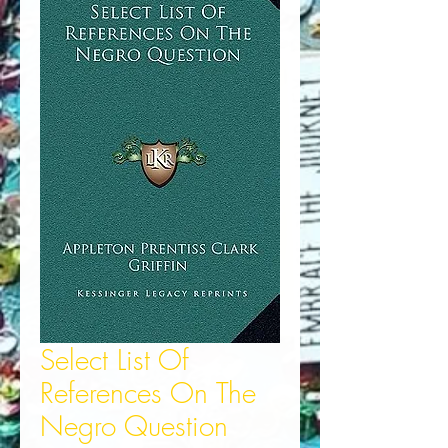
Select List Of
References On The
Negro Question