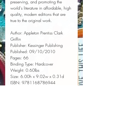
preserving, and promoting the 
world's literature in affordable, high 
quality, modern editions that are 
true to the original work.
Author:
 Appleton Prentiss Clark 
Griffin
Publisher:
 Kessinger Publishing
Published:
 09/10/2010
Pages:
 66
Binding Type:
 Hardcover
Weight:
 0.60lbs
Size:
 6.00h x 9.02w x 0.31d
ISBN:
 9781168786944