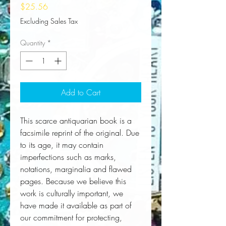
Price
$25.56
Excluding Sales Tax
Quantity
*
Add to Cart
This scarce antiquarian book is a 
facsimile reprint of the original. Due 
to its age, it may contain 
imperfections such as marks, 
notations, marginalia and flawed 
pages. Because we believe this 
work is culturally important, we 
have made it available as part of 
our commitment for protecting, 