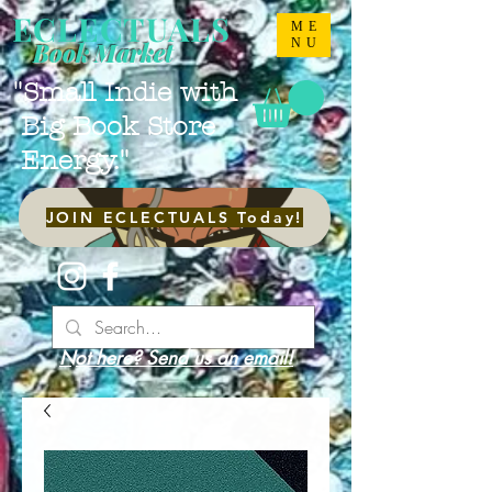
ECLECTUALS
ME
NU
Book Market
"Small Indie with
Big Book Store
Energy."
JOIN ECLECTUALS Today!
Not here? Send us an email!