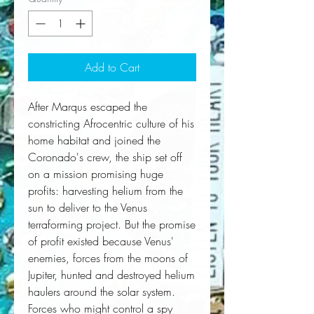
Add to Cart
After Marqus escaped the 
constricting Afrocentric culture of his 
home habitat and joined the 
Coronado
's crew, the ship set off 
on a mission promising huge 
profits: harvesting helium from the 
sun to deliver to the Venus 
terraforming project. But the promise 
of profit existed because Venus' 
enemies, forces from the moons of 
Jupiter, hunted and destroyed helium 
haulers around the solar system. 
Forces who might control a spy 