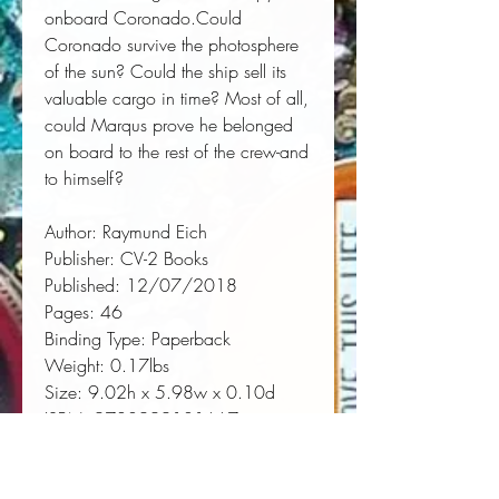
onboard 
Coronado
.Could 
Coronado
 survive the photosphere 
of the sun? Could the ship sell its 
valuable cargo in time? Most of all, 
could Marqus prove he belonged 
on board to the rest of the crew-and 
to himself?
Author:
 Raymund Eich
Publisher:
 CV-2 Books
Published:
 12/07/2018
Pages:
 46
Binding Type:
 Paperback
Weight:
 0.17lbs
Size:
 9.02h x 5.98w x 0.10d
ISBN:
 9780999101667