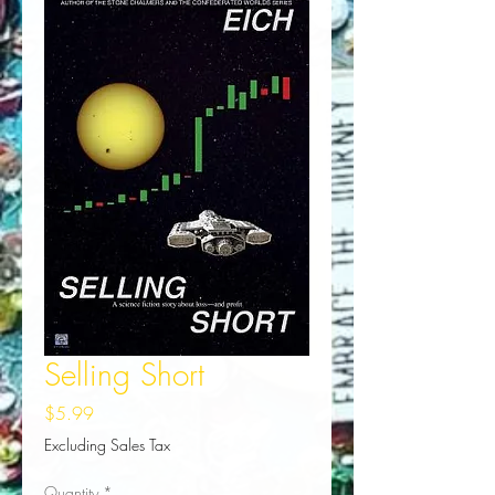
Selling Short
Price
$5.99
Excluding Sales Tax
Quantity
*