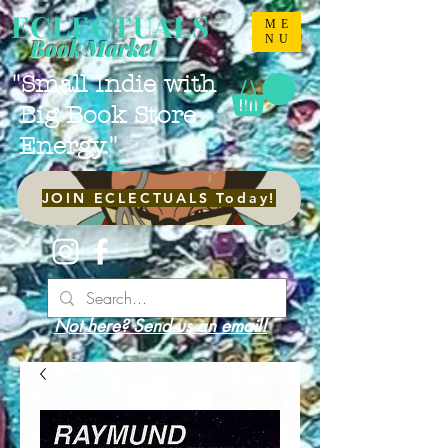
ECLECTUALS
ME
NU
Book Market
"Small Indie with
Big Book Store
Energy."
JOIN ECLECTUALS Today!
Not here? Send us an email!