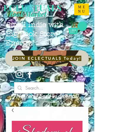
ECLECTUALS
ME
NU
Book Market
"Small Indie with
Big Book Store
Energy."
JOIN ECLECTUALS Today!
Not here? Send us an email!