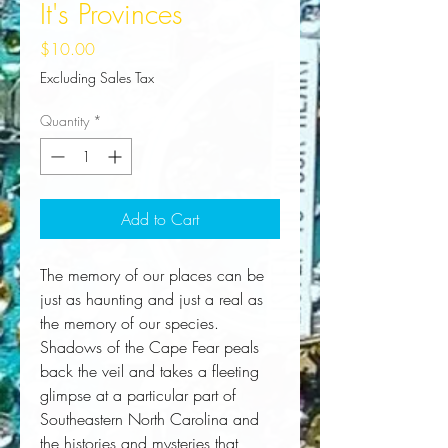
It's Provinces
Price
$10.00
Excluding Sales Tax
Quantity
*
Add to Cart
The memory of our places can be 
just as haunting and just a real as 
the memory of our species. 
Shadows of the Cape Fear peals 
back the veil and takes a fleeting 
glimpse at a particular part of 
Southeastern North Carolina and 
the histories and mysteries that 