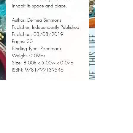
inhabit its space and place.
Author:
 Delthea Simmons
Publisher:
 Independently Published
Published:
 03/08/2019
Pages:
 30
Binding Type:
 Paperback
Weight:
 0.09lbs
Size:
 8.00h x 5.00w x 0.07d
ISBN:
 9781799139546