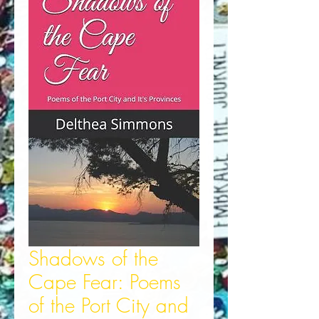
Shadows of the
Cape Fear: Poems
of the Port City and