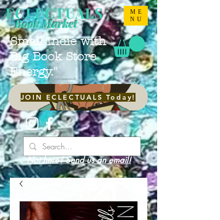
ECLECTUALS
ME
NU
Book Market
"Small Indie with
Big Book Store
Energy."
JOIN ECLECTUALS Today!
Not here? Send us an email!