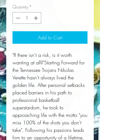
Quantity
*
Add to Cart
"If there isn't a risk, is it worth 
wanting at all?"Starting Forward for 
the Tennessee Trojans Nikolas 
Verette hasn't always lived the 
golden life. After personal setbacks 
placed barriers in his path to 
professional basketball 
superstardom, he took to 
approaching life with the motto "you 
miss 100% of the shots you don't 
take". Following his passions leads 
him to an opportunity of a lifetime, 