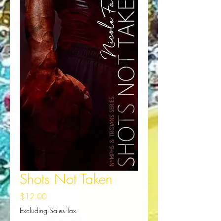
Shots Not Taken
Price
$12.00
Excluding Sales Tax