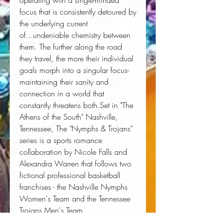
operating with a single-minded 
focus that is consistently detoured by 
the underlying current 
of...undeniable chemistry between 
them. The further along the road 
they travel, the more their individual 
goals morph into a singular focus-
maintaining their sanity and 
connection in a world that 
constantly threatens both.Set in "The 
Athens of the South" Nashville, 
Tennessee, The "Nymphs & Trojans" 
series is a sports romance 
collaboration by Nicole Falls and 
Alexandra Warren that follows two 
fictional professional basketball 
franchises - the Nashville Nymphs 
Women's Team and the Tennessee 
Trojans Men's Team.