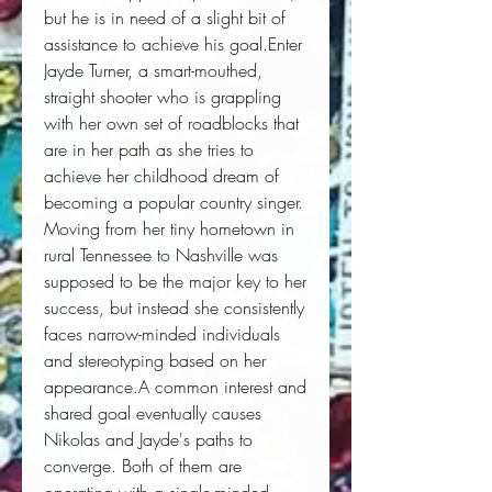
but he is in need of a slight bit of 
assistance to achieve his goal.Enter 
Jayde Turner, a smart-mouthed, 
straight shooter who is grappling 
with her own set of roadblocks that 
are in her path as she tries to 
achieve her childhood dream of 
becoming a popular country singer. 
Moving from her tiny hometown in 
rural Tennessee to Nashville was 
supposed to be the major key to her 
success, but instead she consistently 
faces narrow-minded individuals 
and stereotyping based on her 
appearance.A common interest and 
shared goal eventually causes 
Nikolas and Jayde's paths to 
converge. Both of them are 