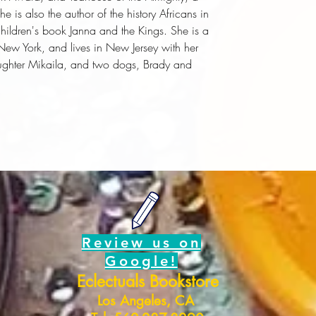
he is also the author of the history
Africans in
hildren's book
Janna and the Kings
. She is a
f New York, and lives in New Jersey with her
ghter Mikaila, and two dogs, Brady and
Review us on
Google!
Eclectuals Bookstore
Los Angeles, CA