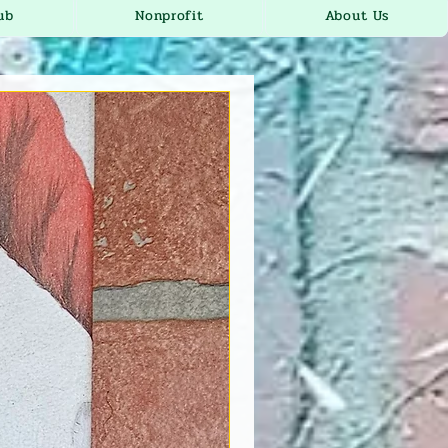
ub
Nonprofit
About Us