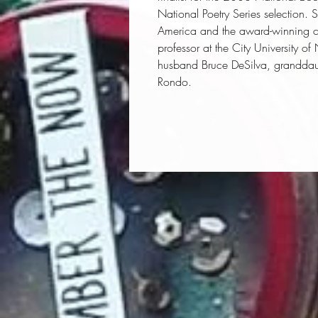
National Poetry Series selection. S
America
and the award-winning c
professor at the City University o
husband Bruce DeSilva, granddau
Rondo.