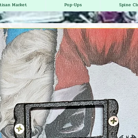
tisan Market
Pop-Ups
Spine Cl