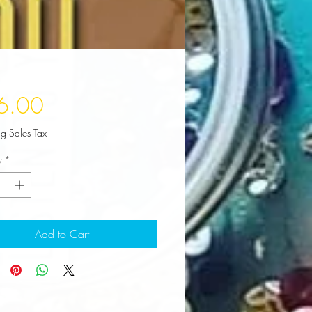
Price
6.00
ng Sales Tax
y
*
Add to Cart