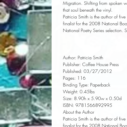
Migration. Shifting from spoken wor
that soul beneath the vinyl.
Patricia Smith
is the author of fiv
finalist for the 2008 National B
National Poetry Series selection. 
Author:
 Patricia Smith
Publisher:
 Coffee House Press
Published:
 03/27/2012
Pages:
 116
Binding Type:
 Paperback
Weight:
 0.45lbs
Size:
 8.90h x 5.90w x 0.50d
ISBN:
 9781566892995
About the Author
Patricia Smith
is the author of fiv
finalist for the 2008 National B