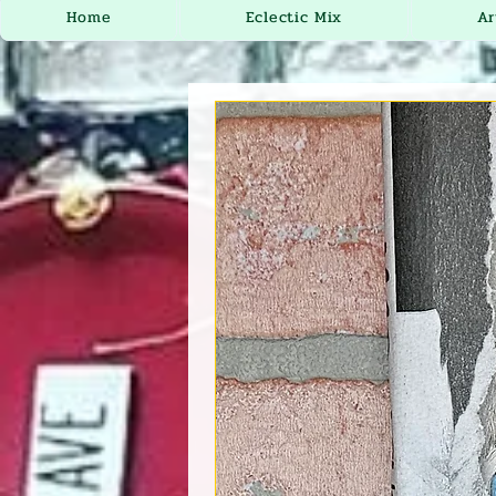
Home
Eclectic Mix
Ar