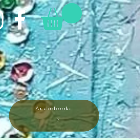
Audiobooks