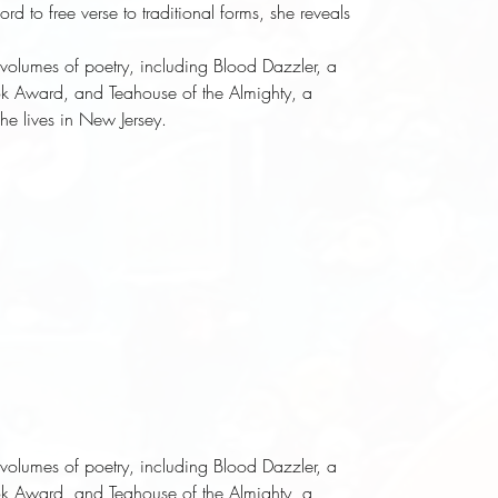
d to free verse to traditional forms, she reveals
e volumes of poetry, including
Blood Dazzler
, a
ook Award, and
Teahouse of the Almighty
, a
She lives in New Jersey.
e volumes of poetry, including
Blood Dazzler
, a
ook Award, and
Teahouse of the Almighty
, a