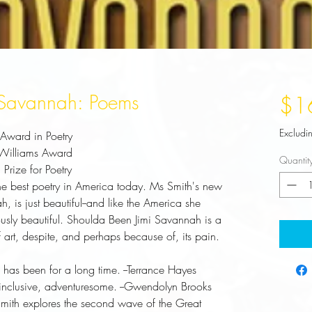
 Savannah: Poems
$1
Excludi
ward in Poetry
 Williams Award
Quantit
Prize for Poetry
the best poetry in America today. Ms Smith's new
ah
, is just beautiful--and like the America she
usly beautiful.
Shoulda Been Jimi Savannah
is a
 art, despite, and perhaps because of, its pain.
has been for a long time. 
--Terrance Hayes
, inclusive, adventuresome.
--Gwendolyn Brooks
 Smith explores the second wave of the Great