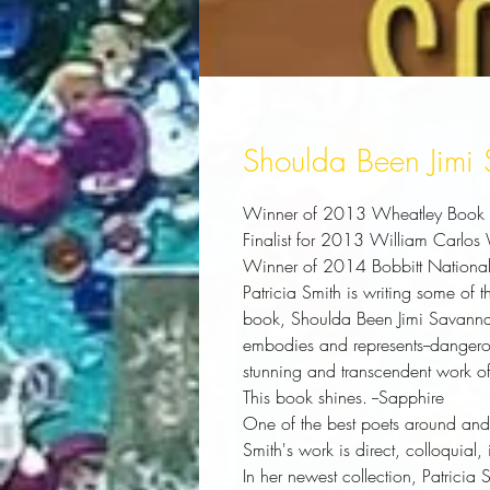
Shoulda Been Jimi
Winner of 2013 Wheatley Book A
Finalist for 2013 William Carlos
Winner of 2014 Bobbitt National 
Patricia Smith is writing some of 
book,
Shoulda Been Jimi Savann
embodies and represents--dangero
stunning and transcendent work of
This book shines.
--Sapphire
One of the best poets around and 
Smith's work is direct, colloquial
In her newest collection, Patricia