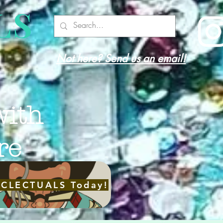
LS
Not here? Send us an email!
with
re
ECLECTUALS Today!