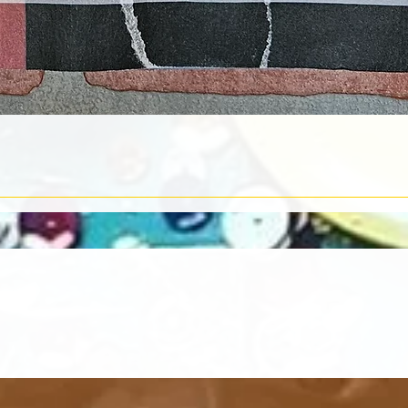
Quick View