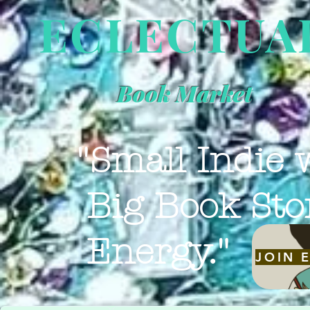
ECLECTUA
Book Market
"Small Indie 
Big Book Sto
Energy."
JOIN 