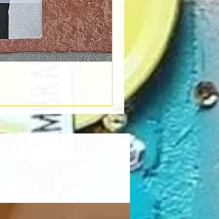
Book Light
Out of stock