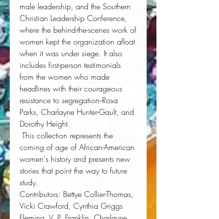
male leadership, and the Southern 
Christian Leadership Conference, 
where the behind-the-scenes work of 
women kept the organization afloat 
when it was under siege. It also 
includes first-person testimonials 
from the women who made 
headlines with their courageous 
resistance to segregation--Rosa 
Parks, Charlayne Hunter-Gault, and 
Dorothy Height. 
 This collection represents the 
coming of age of African-American 
women's history and presents new 
stories that point the way to future 
study. 
Contributors
: Bettye Collier-Thomas, 
Vicki Crawford, Cynthia Griggs 
Fleming, V. P. Franklin, Charlayne 