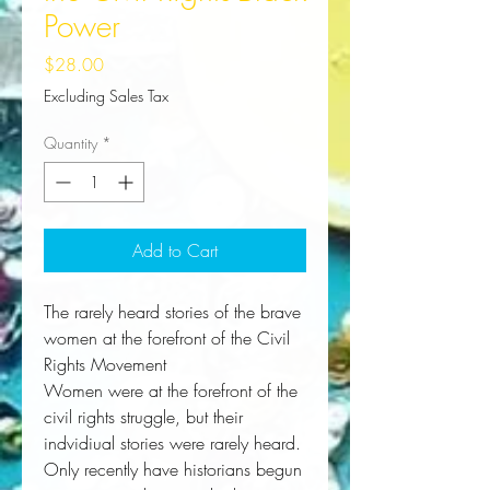
Power
Price
$28.00
Excluding Sales Tax
Quantity
*
Add to Cart
The rarely heard stories of the brave
women at the forefront of the Civil
Rights Movement
Women were at the forefront of the 
civil rights struggle, but their 
indvidiual stories were rarely heard. 
Only recently have historians begun 