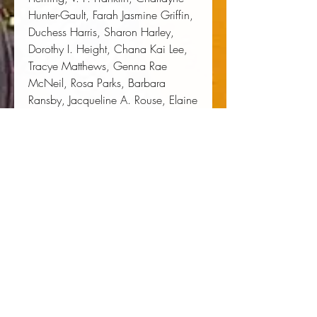
Hunter-Gault, Farah Jasmine Griffin, 
Duchess Harris, Sharon Harley, 
Dorothy I. Height, Chana Kai Lee, 
Tracye Matthews, Genna Rae 
McNeil, Rosa Parks, Barbara 
Ransby, Jacqueline A. Rouse, Elaine 
Moore Smith, and Linda Faye 
Williams.
Author:
 Bettye Collier-Thomas
Publisher:
 New York University Press
Published:
 08/01/2001
Pages:
 363
Binding Type:
 Paperback
Weight:
 1.25lbs
Size:
 8.90h x 6.00w x 1.00d
ISBN:
 9780814716038