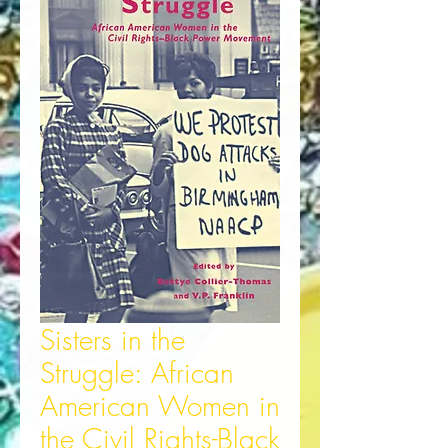
Sisters in the
Struggle: African
American Women in
the Civil Rights-Black