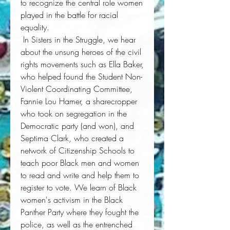
to recognize the central role women 
played in the battle for racial 
equality. 
 In 
Sisters in the Struggle
, we hear 
about the unsung heroes of the civil 
rights movements such as Ella Baker, 
who helped found the Student Non-
Violent Coordinating Committee, 
Fannie Lou Hamer, a sharecropper 
who took on segregation in the 
Democratic party (and won), and 
Septima Clark, who created a 
network of Citizenship Schools to 
teach poor Black men and women 
to read and write and help them to 
register to vote. We learn of Black 
women's activism in the Black 
Panther Party where they fought the 
police, as well as the entrenched 