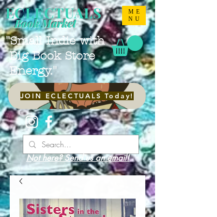
ECLECTUALS
ME
NU
Book Market
"Small Indie with
Big Book Store
Energy."
JOIN ECLECTUALS Today!
Not here? Send us an email!