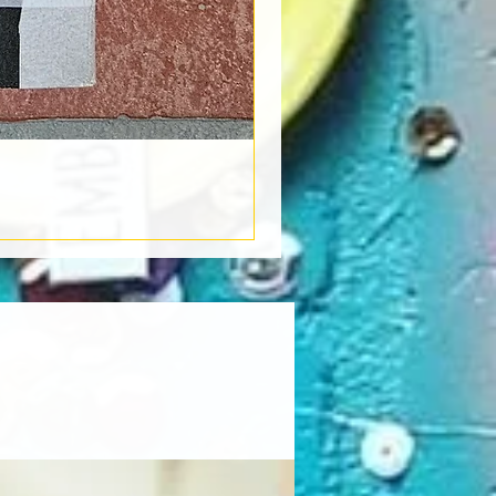
Book Light
Out of stock