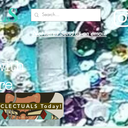
LS
Not here? Send us an email!
with
re
ECLECTUALS Today!