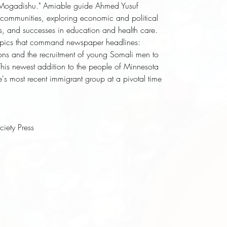
tle Mogadishu." Amiable guide Ahmed Yusuf 
 communities, exploring economic and political 
ces, and successes in education and health care. 
 topics that command newspaper headlines: 
tions and the recruitment of young Somali men to 
This newest addition to the people of Minnesota 
te's most recent immigrant group at a pivotal time 
ciety Press