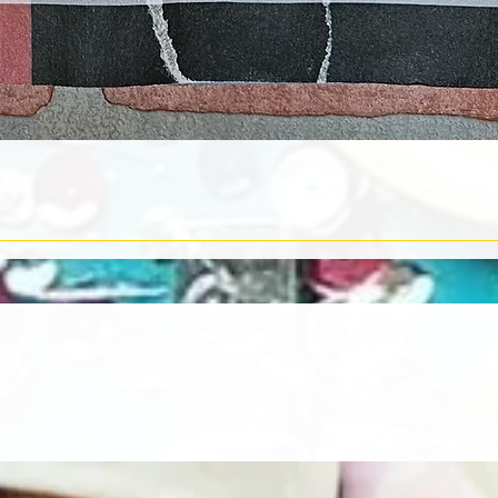
Quick View