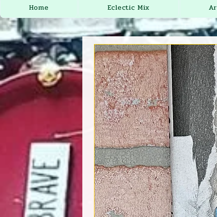
Home
Eclectic Mix
Ar