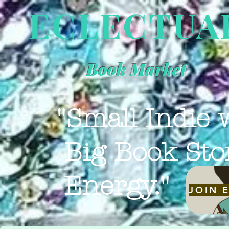
ECLECTUA
Book Market
"Small Indie 
Big Book Sto
Energy."
JOIN 