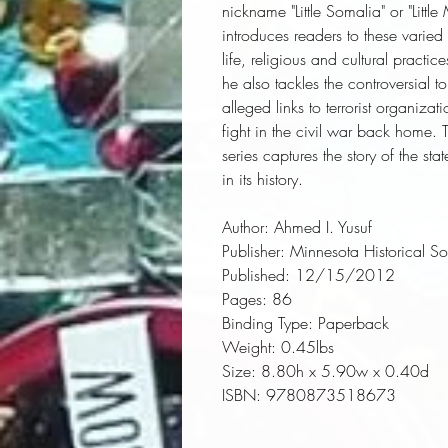
nickname "Little Somalia" or "Lit
introduces readers to these varied
life, religious and cultural practi
he also tackles the controversial
alleged links to terrorist organiza
fight in the civil war back home. 
series captures the story of the sta
in its history.
Author:
 Ahmed I. Yusuf
Publisher:
 Minnesota Historical So
Published:
 12/15/2012
Pages:
 86
Binding Type:
 Paperback
Weight:
 0.45lbs
Size:
 8.80h x 5.90w x 0.40d
ISBN:
 9780873518673