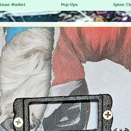
tisan Market
Pop-Ups
Spine Cl