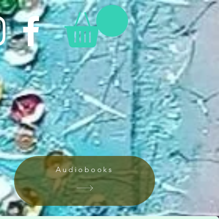
Audiobooks