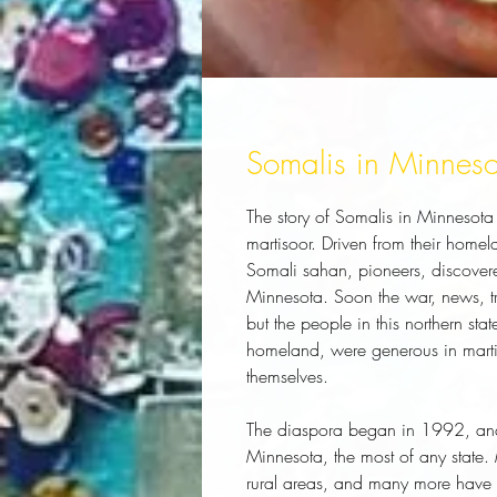
Somalis in Minneso
The story of Somalis in Minnesota
martisoor. Driven from their home
Somali sahan, pioneers, discovered
Minnesota. Soon the war, news, tr
but the people in this northern state
homeland, were generous in martiso
themselves.
The diaspora began in 1992, and t
Minnesota, the most of any state.
rural areas, and many more have se