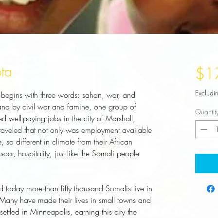
ta
$1
Excludi
 begins with three words: sahan, war, and 
land by civil war and famine, one group of 
Quantit
 well-paying jobs in the city of Marshall, 
aveled that not only was employment available 
, so different in climate from their African 
or, hospitality, just like the Somali people 
oday more than fifty thousand Somalis live in 
 Many have made their lives in small towns and 
ttled in Minneapolis, earning this city the 