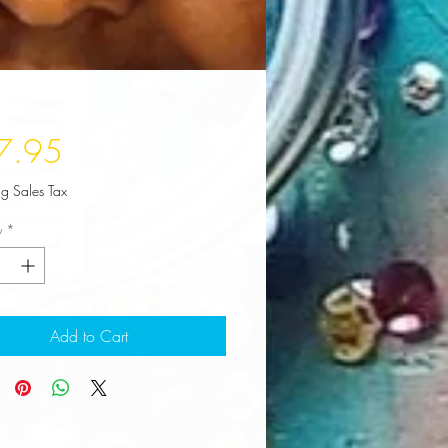
Price
7.95
ng Sales Tax
y
*
Add to Cart