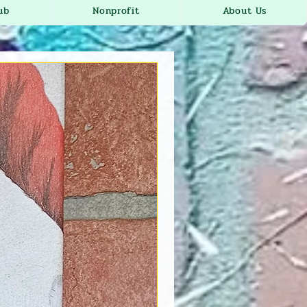
ub
Nonprofit
About Us