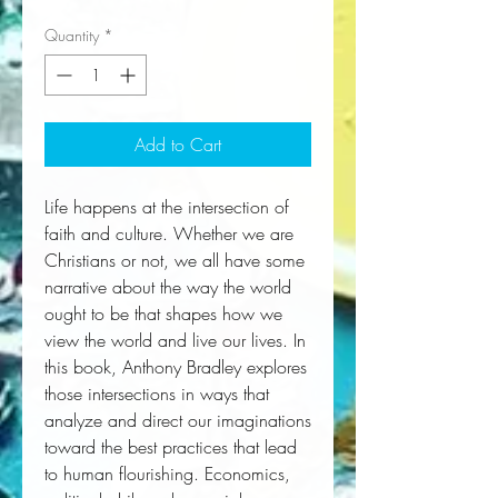
Quantity
*
Add to Cart
Life happens at the intersection of 
faith and culture. Whether we are 
Christians or not, we all have some 
narrative about the way the world 
ought to be that shapes how we 
view the world and live our lives. In 
this book, Anthony Bradley explores 
those intersections in ways that 
analyze and direct our imaginations 
toward the best practices that lead 
to human flourishing. Economics, 