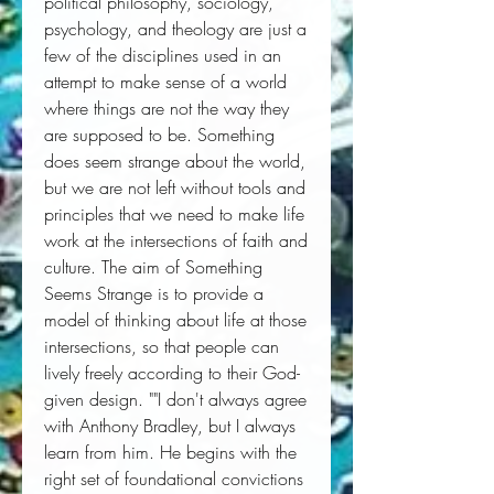
political philosophy, sociology, 
psychology, and theology are just a 
few of the disciplines used in an 
attempt to make sense of a world 
where things are not the way they 
are supposed to be. Something 
does seem strange about the world, 
but we are not left without tools and 
principles that we need to make life 
work at the intersections of faith and 
culture. The aim of Something 
Seems Strange is to provide a 
model of thinking about life at those 
intersections, so that people can 
lively freely according to their God-
given design. ""I don't always agree 
with Anthony Bradley, but I always 
learn from him. He begins with the 
right set of foundational convictions 