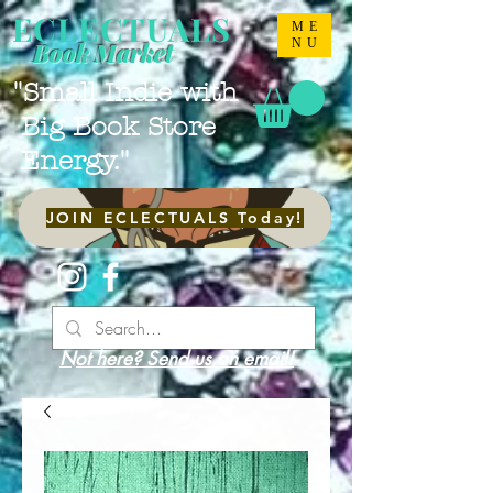
ECLECTUALS
ME
NU
Book Market
"Small Indie with
Big Book Store
Energy."
JOIN ECLECTUALS Today!
Not here? Send us an email!