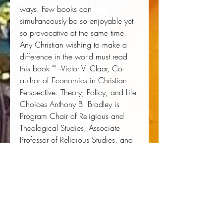
ways. Few books can 
simultaneously be so enjoyable yet 
so provocative at the same time. 
Any Christian wishing to make a 
difference in the world must read 
this book "" --Victor V. Claar, Co-
author of Economics in Christian 
Perspective: Theory, Policy, and Life 
Choices Anthony B. Bradley is 
Program Chair of Religious and 
Theological Studies, Associate 
Professor of Religious Studies, and 
Director of Center For The Study of 
Human Flourishing at The King's 
College in New York. He is also a 
Research Fellow at The Acton 
Institute in Grand Rapids, Michigan.