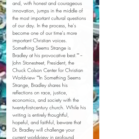
and, with honest and courageous 
innovation, jumps in the middle of 
the most important cultural questions 
of our day. In the process, he's 
become one of our time's more 
important Christian voices. 
Something Seems Strange is 
Bradley at his provocative best."" --
John Stonestreet, President, the 
Chuck Colson Center for Christian 
Worldview ""In Something Seems 
Strange, Bradley shares his 
reflections on race, justice, 
economics, and society with the 
twenty-first-century church. While his 
writing is entirely thoughtful, 
hopeful, and faithful, beware that 
Dr. Bradley will challenge your 
current worldview in profound 