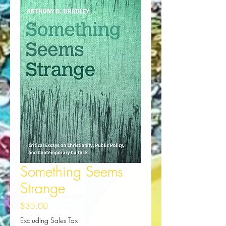
Something Seems
Strange
Price
$35.00
Excluding Sales Tax