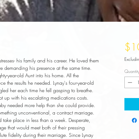
$1
Excludi
esses- his family and his career. He loved them 
were demanding his presence at the same time. 
Quantit
hty-year-old Aunt into his home. All the 
ce the results he needed. Lynay's four-year-old 
led her each time he fell gasping to breathe. 
up with his escalating medications costs. 
aby needed more help than she could provide. 
omething unconventional, a contract marriage. 
 take place in less than a week. Desperate, 
ge that would meet both of their pressing 
te fidelity during their marriage. Since Lynay 