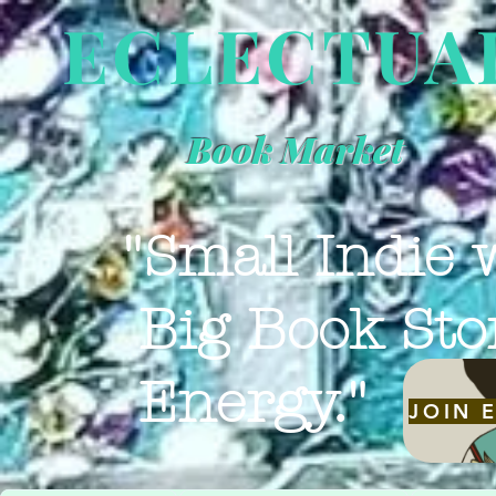
ECLECTUA
Book Market
"Small Indie 
Big Book Sto
Energy."
JOIN 