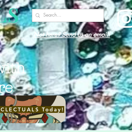
LS
Not here? Send us an email!
with
re
ECLECTUALS Today!