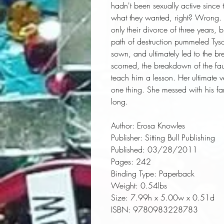
hadn't been sexually active since 
what they wanted, right? Wrong. Al
only their divorce of three years,
path of destruction pummeled Tyso
sown, and ultimately led to the br
scorned, the breakdown of the fau
teach him a lesson. Her ultimate ve
one thing. She messed with his fa
long.
Author:
 Erosa Knowles
Publisher:
 Sitting Bull Publishing
Published:
 03/28/2011
Pages:
 242
Binding Type:
 Paperback
Weight:
 0.54lbs
Size:
 7.99h x 5.00w x 0.51d
ISBN:
 9780983228783