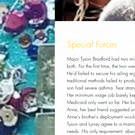
Special Forces
Major Tyson Bradford had two mistr
both. For the first time, the two 
He'd failed to secure his ailing eig
traditional methods failed to produ
son had severe asthma. Fear strang
Her minimum wage job barely kept 
Medicaid only went so far. Her b
Anne, her best friend suggested s
Anne's brother's deployment would
Tyson and Lynay agree to a marria
needs. His only requirement: absolu