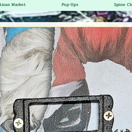
tisan Market
Pop-Ups
Spine Cl