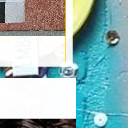
Book Light
Out of stock