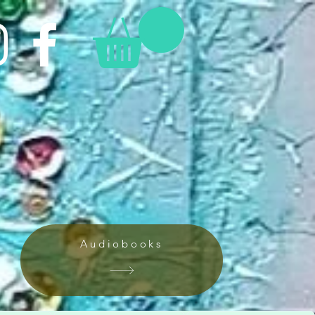
Audiobooks