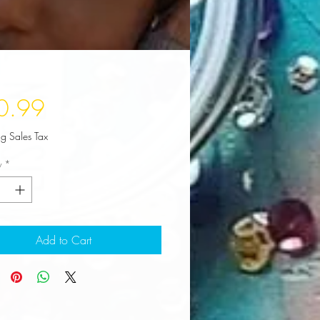
Price
0.99
ng Sales Tax
y
*
Add to Cart