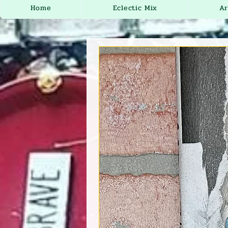
Home
Eclectic Mix
Ar