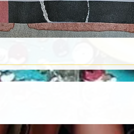
Quick View