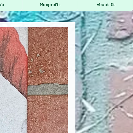
ub
Nonprofit
About Us