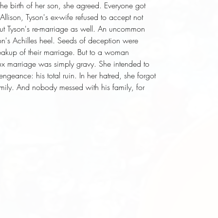
the birth of her son, she agreed. Everyone got 
lison, Tyson's ex-wife refused to accept not 
 but Tyson's re-marriage as well. An uncommon 
n's Achilles heel. Seeds of deception were 
eakup of their marriage. But to a woman 
x marriage was simply gravy. She intended to 
ngeance: his total ruin. In her hatred, she forgot 
mily. And nobody messed with his family, for 