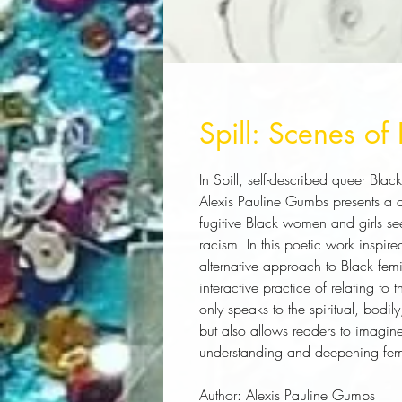
Spill: Scenes of 
In 
Spill
, self-described queer Black
Alexis Pauline Gumbs presents a 
fugitive Black women and girls s
racism. In this poetic work inspire
alternative approach to Black femini
interactive practice of relating to
only speaks to the spiritual, bodi
but also allows readers to imagine 
understanding and deepening femi
Author:
 Alexis Pauline Gumbs