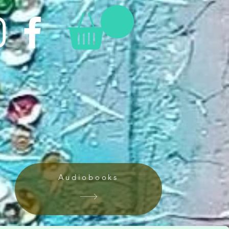
Audiobooks