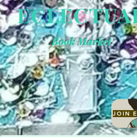
ECLECTUA
Book Market
"Small Indie 
Big Book Sto
Energy."
JOIN 