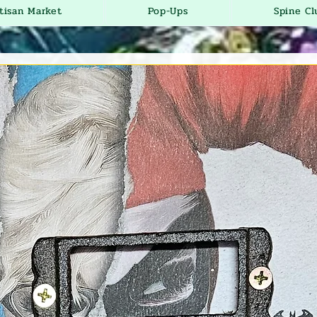
tisan Market
Pop-Ups
Spine Cl