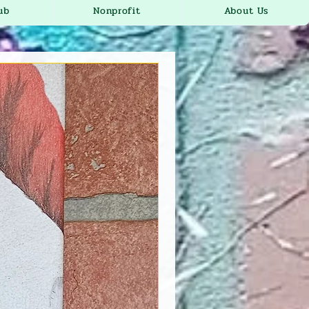
ub
Nonprofit
About Us