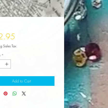
Price
2.95
ng Sales Tax
y
*
Add to Cart