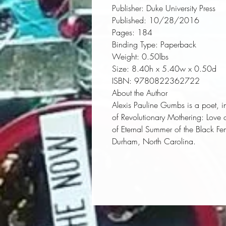
Publisher:
 Duke University Press
Published:
 10/28/2016
Pages:
 184
Binding Type:
 Paperback
Weight:
 0.50lbs
Size:
 8.40h x 5.40w x 0.50d
ISBN:
 9780822362722
About the Author
Alexis Pauline Gumbs is a poet, in
of
Revolutionary Mothering: Love o
of Eternal Summer of the Black F
Durham, North Carolina.