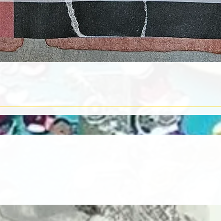
Quick View