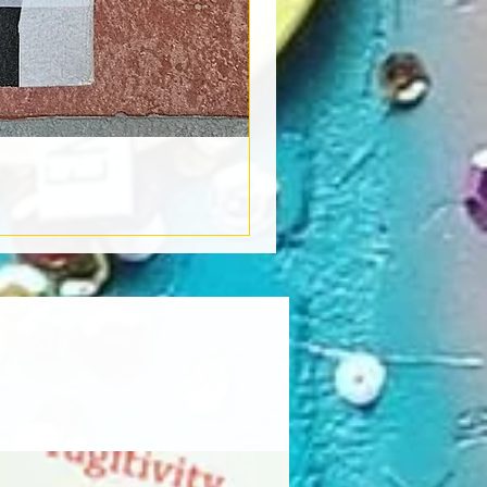
Book Light
Out of stock