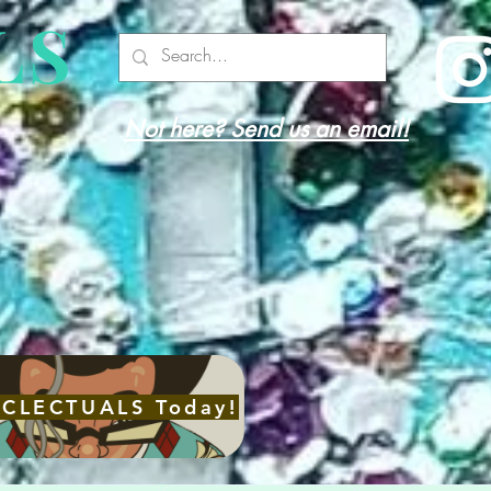
LS
Not here? Send us an email!
with
re
ECLECTUALS Today!