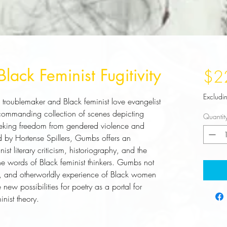
Black Feminist Fugitivity
$2
Excludi
 troublemaker and Black feminist love evangelist 
commanding collection of scenes depicting 
Quantit
eeking freedom from gendered violence and 
d by Hortense Spillers, Gumbs offers an 
st literary criticism, historiography, and the 
 the words of Black feminist thinkers. Gumbs not 
ly, and otherworldly experience of Black women 
new possibilities for poetry as a portal for 
nist theory.