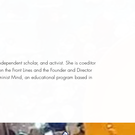
dependent scholar, and activist. She is coeditor
n the Front Lines
and the Founder and Director
eminist Mind, an educational program based in