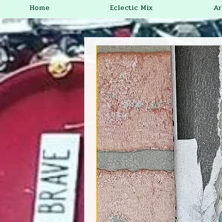
Home
Eclectic Mix
Ar