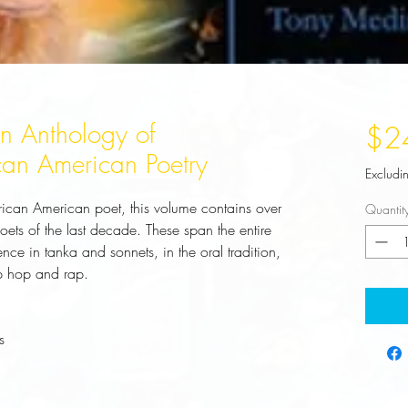
An Anthology of
$2
can American Poetry
Excludi
frican American poet, this volume contains over 
Quantit
ts of the last decade. These span the entire 
ce in tanka and sonnets, in the oral tradition, 
ip hop and rap.
s