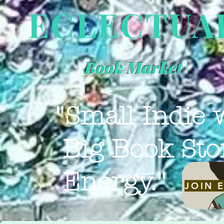
ECLECTUA
Book Market
"Small Indie 
Big Book Sto
Energy."
JOIN 