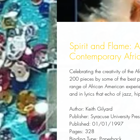
Spirit and Flame: 
Contemporary Afri
Celebrating the creativity of the A
200 pieces by some of the best poe
range of African American experien
and in lyrics that echo of jazz, h
Author:
 Keith Gilyard
Publisher:
 Syracuse University Pres
Published:
 01/01/1997
Pages:
 328
Binding Type:
 Paperback