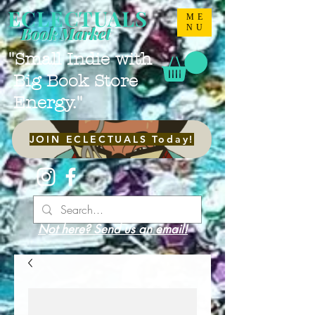
ECLECTUALS
ME
NU
Book Market
"Small Indie with
Big Book Store
Energy."
JOIN ECLECTUALS Today!
Not here? Send us an email!