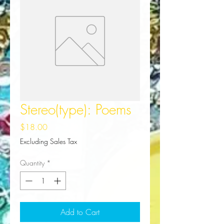
Stereo(type): Poems
Price
$18.00
Excluding Sales Tax
Quantity
*
Add to Cart