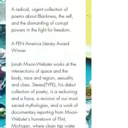
A radical, urgent collection of
poems about Blackness, the self,
and the dismantling of corrupt
powers in the fight for freedom.
A
PEN America Literary Award
Winner
Jonah Mixon-Webster works at the 
intersections of space and the 
body, race and region, sexuality 
and class. 
Stereo(TYPE)
, his debut 
collection of poetry, is a reckoning 
and a force, a revision of our most 
sacred mythologies, and a work of 
documentary reporting from Mixon-
Webster's hometown of Flint, 
Michigan, where clean tap water 