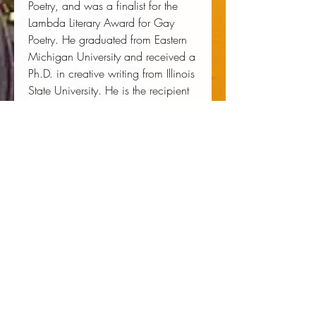
Poetry, and was a finalist for the
Lambda Literary Award for Gay
Poetry. He graduated from Eastern
Michigan University and received a
Ph.D. in creative writing from Illinois
State University. He is the recipient
of the Windham Campbell Prize for
Poetry, and fellowships from the
Vermont Studio Center, the Center
for African American Poetry and
Poetics, the Conversation Literary
Festival, and the PEN Writing for
Justice Program. His work has
appeared in
The Yale Review
,
Callaloo
,
Harper's Magazine
, and
Best American Experimental Writing
2018
.