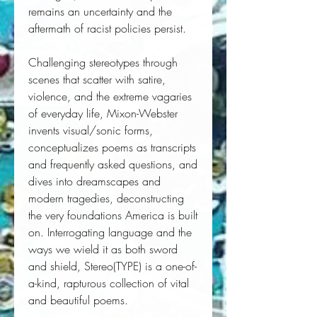
remains an uncertainty and the 
aftermath of racist policies persist.
Challenging stereotypes through 
scenes that scatter with satire, 
violence, and the extreme vagaries 
of everyday life, Mixon-Webster 
invents visual/sonic forms, 
conceptualizes poems as transcripts 
and frequently asked questions, and 
dives into dreamscapes and 
modern tragedies, deconstructing 
the very foundations America is built 
on. Interrogating language and the 
ways we wield it as both sword 
and shield, 
Stereo(TYPE)
 is a one-of-
a-kind, rapturous collection of vital 
and beautiful poems.