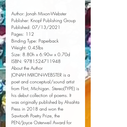
Author:
 Jonah Mixon-Webster
Publisher:
 Knopf Publishing Group
Published:
 07/13/2021
Pages:
 112
Binding Type:
 Paperback
Weight:
 0.45lbs
Size:
 8.80h x 6.90w x 0.70d
ISBN:
 9781524711948
About the Author
JONAH MIXON-WEBSTER is a
poet and conceptual/sound artist
from Flint, Michigan.
Stereo(TYPE)
is
his debut collection of poems. It
was originally published by Ahsahta
Press in 2018 and won the
Sawtooth Poetry Prize, the
PEN/Joyce Osterweil Award for