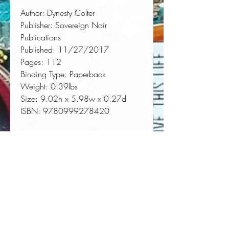
Author:
 Dynesty Colter
Publisher:
 Sovereign Noir 
Publications
Published:
 11/27/2017
Pages:
 112
Binding Type:
 Paperback
Weight:
 0.39lbs
Size:
 9.02h x 5.98w x 0.27d
ISBN:
 9780999278420