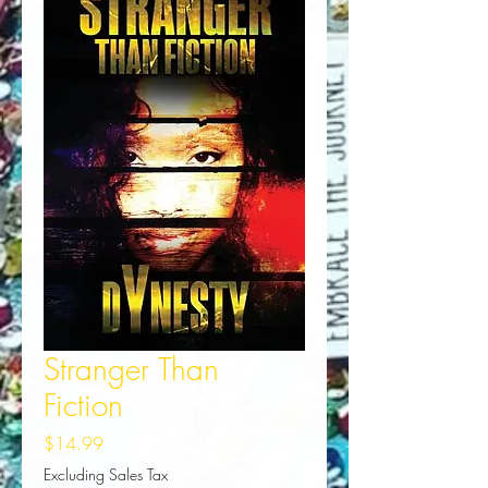
Stranger Than
Fiction
Price
$14.99
Excluding Sales Tax