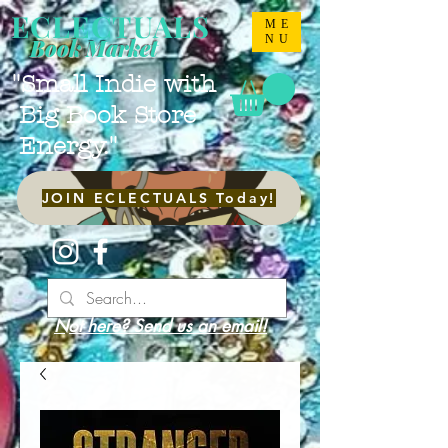
ECLECTUALS
ME
NU
Book Market
"Small Indie with
Big Book Store
Energy."
JOIN ECLECTUALS Today!
Not here? Send us an email!