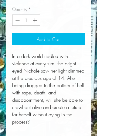
Quantity
*
Add to Cart
In a dark world riddled with
violence at every turn, the bright-
eyed Nichole saw her light dimmed
at the precious age of 14. After
being dragged to the bottom of hell
with rape, death, and
disappointment, will she be able to
crawl out alive and create a future
for herself without dying in the
process?