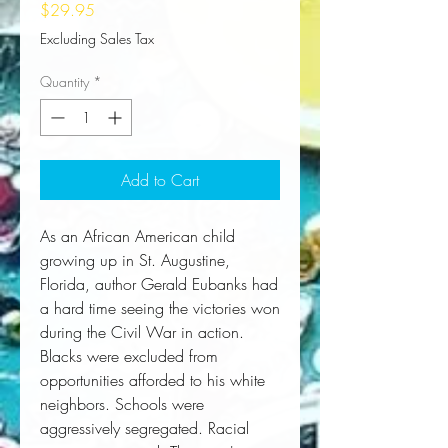
Price
$29.95
Excluding Sales Tax
Quantity
*
Add to Cart
As an African American child
growing up in St. Augustine,
Florida, author Gerald Eubanks had
a hard time seeing the victories won
during the Civil War in action.
Blacks were excluded from
opportunities afforded to his white
neighbors. Schools were
aggressively segregated. Racial