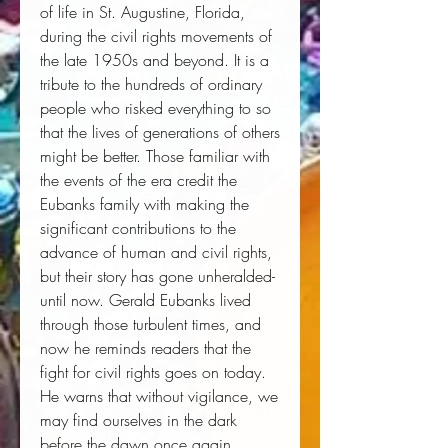
of life in St. Augustine, Florida,
during the civil rights movements of
the late 1950s and beyond. It is a
tribute to the hundreds of ordinary
people who risked everything to so
that the lives of generations of others
might be better. Those familiar with
the events of the era credit the
Eubanks family with making the
significant contributions to the
advance of human and civil rights,
but their story has gone unheralded-
until now. Gerald Eubanks lived
through those turbulent times, and
now he reminds readers that the
fight for civil rights goes on today.
He warns that without vigilance, we
may find ourselves in the dark
before the dawn once again.