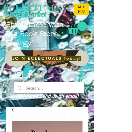
ECLECTUALS
ME
NU
Book Market
"Small Indie with
Big Book Store
Energy."
JOIN ECLECTUALS Today!
Not here? Send us an email!