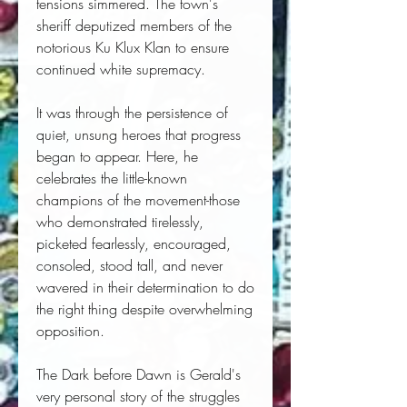
tensions simmered. The town's
sheriff deputized members of the
notorious Ku Klux Klan to ensure
continued white supremacy.
It was through the persistence of
quiet, unsung heroes that progress
began to appear. Here, he
celebrates the little-known
champions of the movement-those
who demonstrated tirelessly,
picketed fearlessly, encouraged,
consoled, stood tall, and never
wavered in their determination to do
the right thing despite overwhelming
opposition.
The Dark before Dawn
is Gerald's
very personal story of the struggles