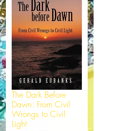
The Dark Before
Dawn: From Civil
Wrongs to Civil
Light