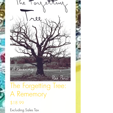
The Forgetting Tree:
A Rememory
Price
$18.99
Excluding Sales Tax