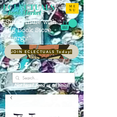
ECLECTUALS
ME
NU
Book Market
"Small Indie with
Big Book Store
Energy."
JOIN ECLECTUALS Today!
Not here? Send us an email!