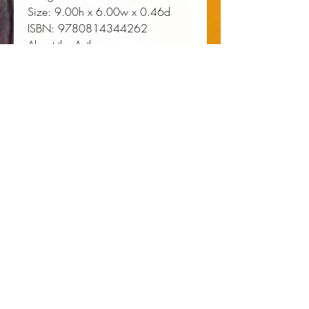
Size:
 9.00h x 6.00w x 0.46d
ISBN:
 9780814344262
About the Author
Rae Paris is from Carson,
California. Her work has been
supported by a NEA Literature
Fellowship, the Helene Wurlitzer
Foundation, Hedgebrook,
Hambidge Center, Atlantic Center
for the Arts, and VONA. She is
Assistant Professor of Creative
Writing at the University of
Washington.