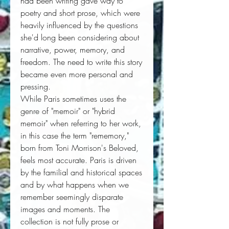
had been writing gave way to
poetry and short prose, which were
heavily influenced by the questions
she'd long been considering about
narrative, power, memory, and
freedom. The need to write this story
became even more personal and
pressing.
While Paris sometimes uses the
genre of "memoir" or "hybrid
memoir" when referring to her work,
in this case the term "rememory,"
born from Toni Morrison's
Beloved
,
feels most accurate. Paris is driven
by the familial and historical spaces
and by what happens when we
remember seemingly disparate
images and moments. The
collection is not fully prose or