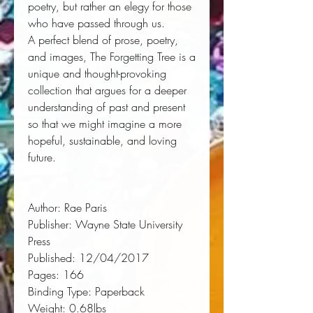
poetry, but rather an elegy for those
who have passed through us.
A perfect blend of prose, poetry,
and images,
The Forgetting Tree
is a
unique and thought-provoking
collection that argues for a deeper
understanding of past and present
so that we might imagine a more
hopeful, sustainable, and loving
future.
Author:
 Rae Paris
Publisher:
 Wayne State University 
Press
Published:
 12/04/2017
Pages:
 166
Binding Type:
 Paperback
Weight:
 0.68lbs