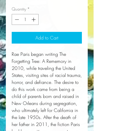
Quantity
*
Add to Cart
Rae Paris began writing
The
Forgetting Tree: A Rememory
in
2010, while traveling the United
States, visiting sites of racial trauma,
horror, and defiance. The desire to
do this work came from being a
child of parents born and raised in
New Orleans during segregation,
who ultimately left for California in
the late 1950s. After the death of
her father in 2011, the fiction Paris