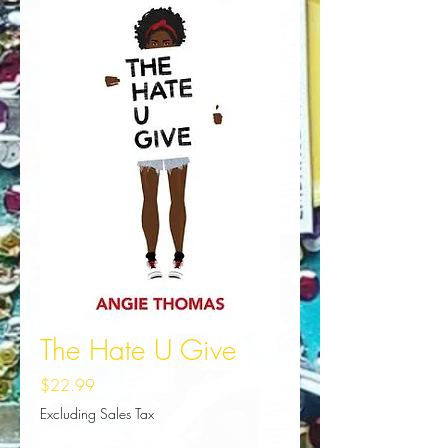
The Hate U Give
Price
$22.99
Excluding Sales Tax