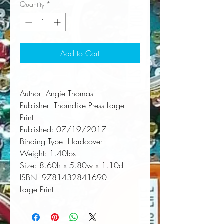
Quantity
*
Add to Cart
Author:
 Angie Thomas
Publisher:
 Thorndike Press Large 
Print
Published:
 07/19/2017
Binding Type:
 Hardcover
Weight:
 1.40lbs
Size:
 8.60h x 5.80w x 1.10d
ISBN:
 9781432841690
Large Print