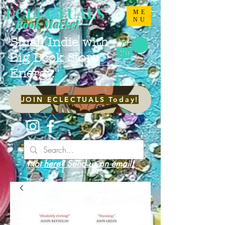
ECLECTUALS
ME
NU
Book Market
"Small Indie with
Big Book Store
Energy."
JOIN ECLECTUALS Today!
Not here? Send us an email!