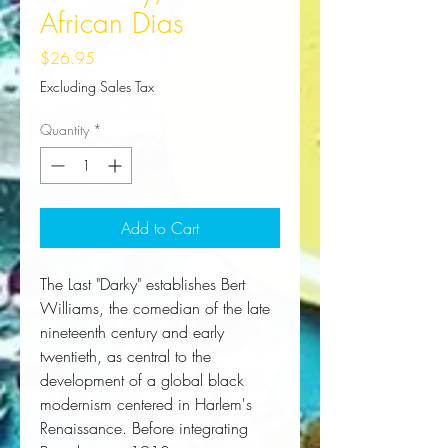
African Dias
Price
$26.95
Excluding Sales Tax
Quantity
*
Add to Cart
The Last "Darky"
 establishes Bert 
Williams, the comedian of the late 
nineteenth century and early 
twentieth, as central to the 
development of a global black 
modernism centered in Harlem's 
Renaissance. Before integrating 