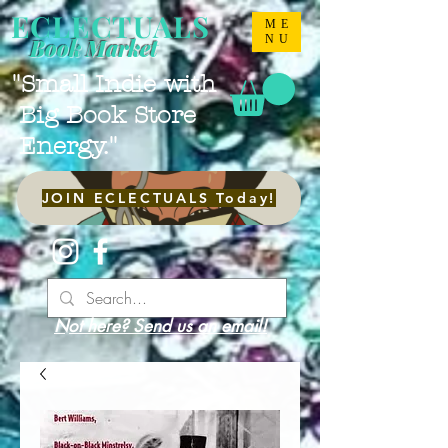
ECLECTUALS
ME
NU
Book Market
"Small Indie with
Big Book Store
Energy."
JOIN ECLECTUALS Today!
Not here? Send us an email!