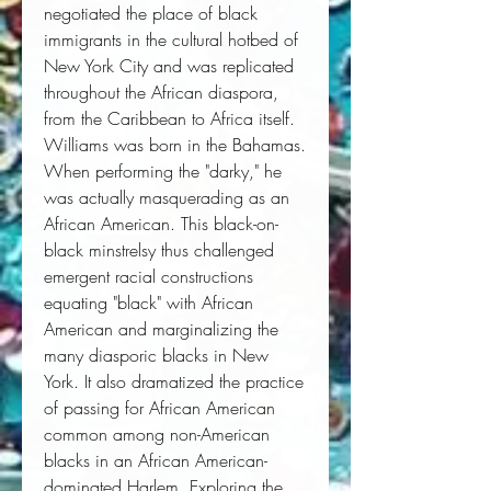
negotiated the place of black
immigrants in the cultural hotbed of
New York City and was replicated
throughout the African diaspora,
from the Caribbean to Africa itself.
Williams was born in the Bahamas.
When performing the "darky," he
was actually masquerading as an
African American. This black-on-
black minstrelsy thus challenged
emergent racial constructions
equating "black" with African
American and marginalizing the
many diasporic blacks in New
York. It also dramatized the practice
of passing for African American
common among non-American
blacks in an African American-
dominated Harlem. Exploring the