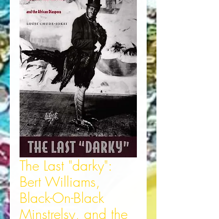
The Last "darky":
Bert Williams,
Black-On-Black
Minstrelsy, and the