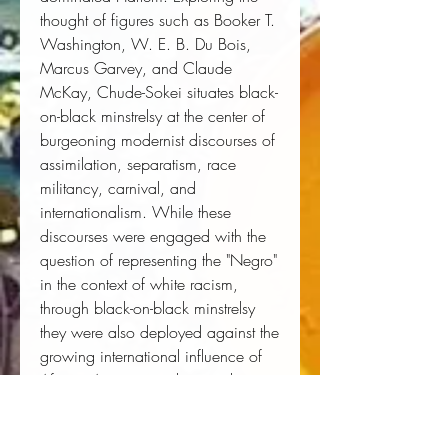
thought of figures such as Booker T.
Washington, W. E. B. Du Bois,
Marcus Garvey, and Claude
McKay, Chude-Sokei situates black-
on-black minstrelsy at the center of
burgeoning modernist discourses of
assimilation, separatism, race
militancy, carnival, and
internationalism. While these
discourses were engaged with the
question of representing the "Negro"
in the context of white racism,
through black-on-black minstrelsy
they were also deployed against the
growing international influence of
African American culture and
politics in the twentieth century.