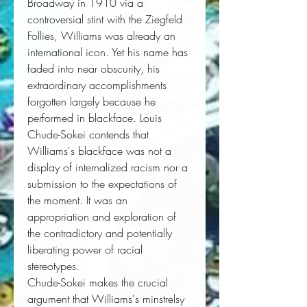
Broadway in 1910 via a 
controversial stint with the Ziegfeld 
Follies, Williams was already an 
international icon. Yet his name has 
faded into near obscurity, his 
extraordinary accomplishments 
forgotten largely because he 
performed in blackface. Louis 
Chude-Sokei contends that 
Williams's blackface was not a 
display of internalized racism nor a 
submission to the expectations of 
the moment. It was an 
appropriation and exploration of 
the contradictory and potentially 
liberating power of racial 
stereotypes.
Chude-Sokei makes the crucial
argument that Williams's minstrelsy