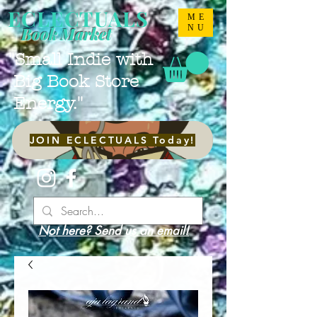
ECLECTUALS
ME
NU
Book Market
"Small Indie with
Big Book Store
Energy."
JOIN ECLECTUALS Today!
Not here? Send us an email!