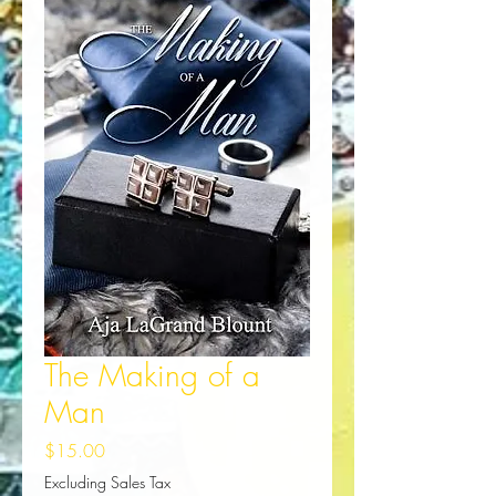
The Making of a
Man
Price
$15.00
Excluding Sales Tax