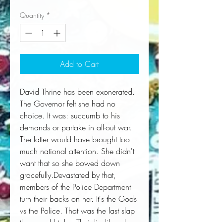
Quantity
*
Add to Cart
David Thrine has been exonerated. 
The Governor felt she had no 
choice. It was: succumb to his 
demands or partake in all-out war. 
The latter would have brought too 
much national attention. She didn't 
want that so she bowed down 
gracefully.Devastated by that, 
members of the Police Department 
turn their backs on her. It's the Gods 
vs the Police. That was the last slap 