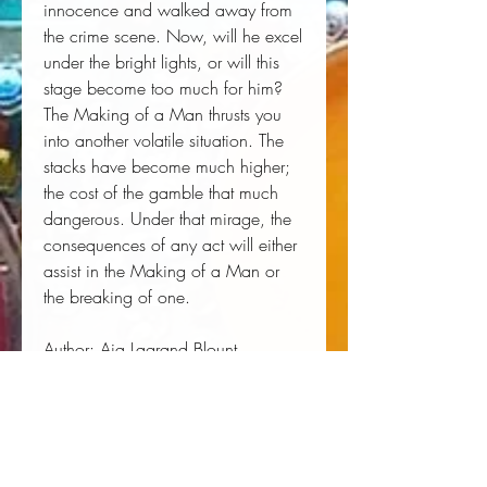
innocence and walked away from 
the crime scene. Now, will he excel 
under the bright lights, or will this 
stage become too much for him?
The Making of a Man thrusts you 
into another volatile situation. The 
stacks have become much higher; 
the cost of the gamble that much 
dangerous. Under that mirage, the 
consequences of any act will either 
assist in the Making of a Man or 
the breaking of one.
Author:
 Aja Lagrand Blount
Publisher:
 Independently Published
Published:
 07/15/2019
Pages:
 330
Binding Type:
 Paperback
Weight:
 0.97lbs