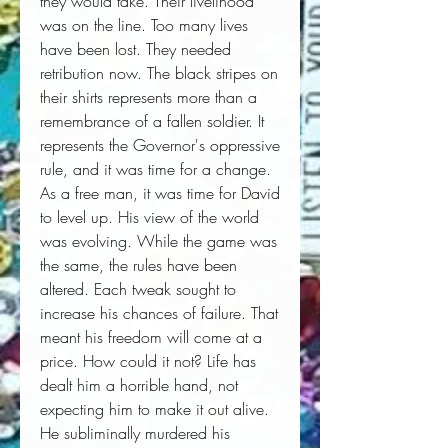
they would take. Their livelihood 
was on the line. Too many lives 
have been lost. They needed 
retribution now. The black stripes on 
their shirts represents more than a 
remembrance of a fallen soldier. It 
represents the Governor's oppressive 
rule, and it was time for a change. 
As a free man, it was time for David 
to level up. His view of the world 
was evolving. While the game was 
the same, the rules have been 
altered. Each tweak sought to 
increase his chances of failure. That 
meant his freedom will come at a 
price. How could it not? Life has 
dealt him a horrible hand, not 
expecting him to make it out alive. 
He subliminally murdered his 