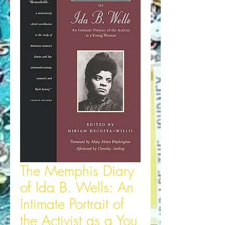
The Memphis Diary
of Ida B. Wells: An
Intimate Portrait of
the Activist as a You