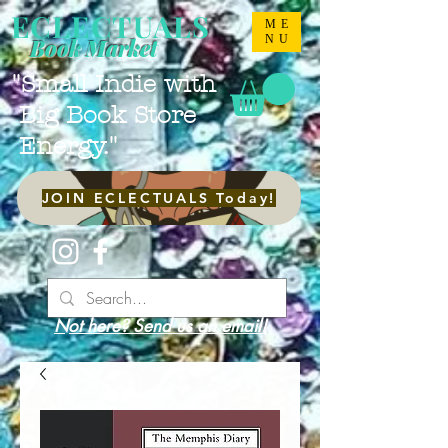
ECLECTUALS
ME
NU
Book Market
"Small Indie with
Big Book Store
Energy."
JOIN ECLECTUALS Today!
Not here? Send us an email!