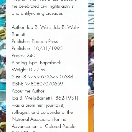
the celebrated civil rights activist 
and antilynching crusader.
Author:
 Ida B. Wells, Ida B. Wells-
Barnett
Publisher:
 Beacon Press
Published:
 10/31/1995
Pages:
 240
Binding Type:
 Paperback
Weight:
 0.77lbs
Size:
 8.97h x 6.00w x 0.68d
ISBN:
 9780807070659
About the Author
Ida B. Wells-Barnett
(1862-1931)
was a prominent journalist,
suffragist, and cofounder of the
National Association for the
Advancement of Colored People