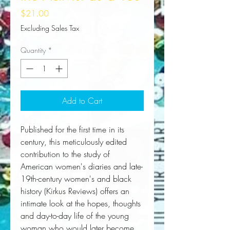
Price
$21.00
Excluding Sales Tax
Quantity
*
Add to Cart
Published for the first time in its 
century, this meticulously edited 
contribution to the study of 
American women's diaries and late-
19th-century women's and black 
history (
Kirkus Reviews)
offers an 
intimate look at the hopes, thoughts 
and day-to-day life of the young 
woman who would later become 