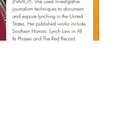
(NAACP). She used investigative
journalism techniques to document
and expose lynching in the United
States. Her published works include
Southern Horrors: Lynch Law in All
Its Phases
and
The Red Record
Tabulated Statistics and Alleged
Causes of Lynching in the United
States
, as well as
The Memphis
Diary of Ida B. Wells.