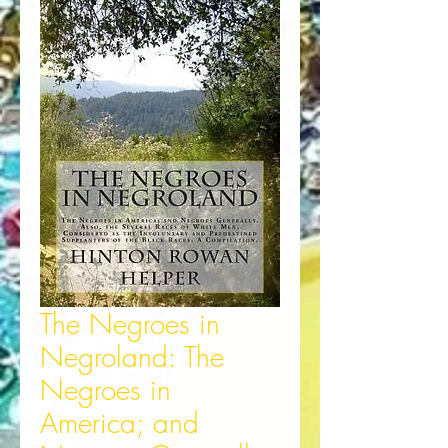
The Negroes in
Negroland: The
Negroes in
America; and