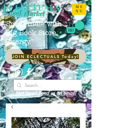
ECLECTUALS
ME
NU
Book Market
"Small Indie with
Big Book Store
Energy."
JOIN ECLECTUALS Today!
Not here? Send us an email!