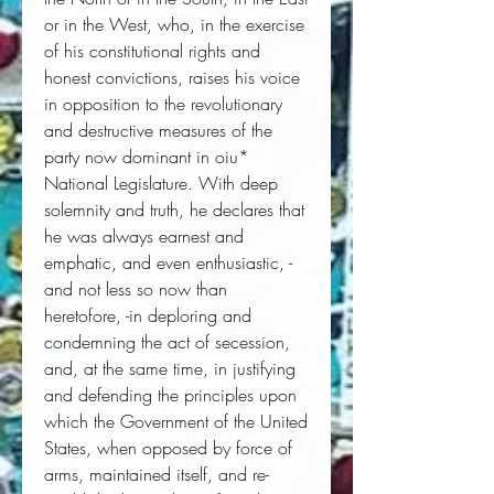
or in the West, who, in the exercise 
of his constitutional rights and 
honest convictions, raises his voice 
in opposition to the revolutionary 
and destructive measures of the 
party now dominant in oiu* 
National Legislature. With deep 
solemnity and truth, he declares that 
he was always earnest and 
emphatic, and even enthusiastic, -
and not less so now than 
heretofore, -in deploring and 
condemning the act of secession, 
and, at the same time, in justifying 
and defending the principles upon 
which the Government of the United 
States, when opposed by force of 
arms, maintained itself, and re-