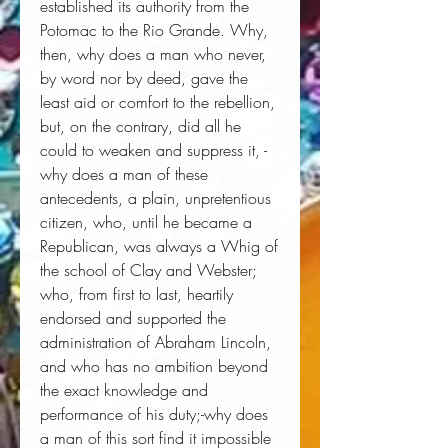
established its authority from the 
Potomac to the Rio Grande. Why, 
then, why does a man who never, 
by word nor by deed, gave the 
least aid or comfort to the rebellion, 
but, on the contrary, did all he 
could to weaken and suppress it, - 
why does a man of these 
antecedents, a plain, unpretentious 
citizen, who, until he became a 
Republican, was always a Whig of 
the school of Clay and Webster; 
who, from first to last, heartily 
endorsed and supported the 
administration of Abraham Lincoln, 
and who has no ambition beyond 
the exact knowledge and 
performance of his duty;-why does 
a man of this sort find it impossible 