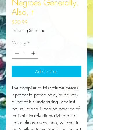
Negroes Generally.
Also, t
Price
$20.99
Excluding Sales Tax
Quantity
*
Add to Cart
The compiler of this volume deems 
it proper to protest here, at the very 
outset of his undertaking, against 
the unjust and ill-boding practice of 
indiscriminately stigmatizing as a 
traitor almost every man, whether in 
the North or in the South, in the East 