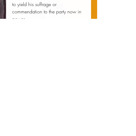
to yield his suffrage or 
commendation to the party now in 
power....
Author:
 Hinton Rowan Helper
Publisher:
 Createspace Independent 
Publishing Platform
Published:
 07/19/2015
Pages:
 256
Binding Type:
 Paperback
Weight:
 0.91lbs
Size:
 9.61h x 6.69w x 0.54d
ISBN:
 9781515143017