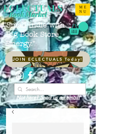
ECLECTUALS
ME
NU
Book Market
"Small Indie with
Big Book Store
Energy."
JOIN ECLECTUALS Today!
Not here? Send us an email!