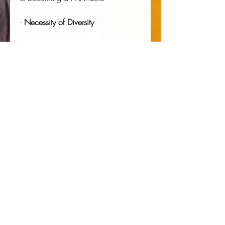
-
Necessity of Diversity
Much, Much More
Author:
 Timothy Diakité
Publisher:
 Andromeda Publishing Ltd
Published:
 11/19/2020
Pages:
 150
Binding Type:
 Paperback
Weight:
 0.46lbs
Size:
 9.02h x 5.98w x 0.32d
ISBN:
 9781914128301