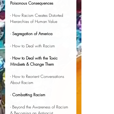
Poisonous Consequences
- How Racism Creates Distorted
Hierarchies of Human Value
-
Segregation of America
- How to Deal with Racism
-
How to Deal with the Toxic
Mindsets & Change Them
- How to Reorient Conversations
About Racism
-
Combatting Racism
- Beyond the Awareness of Racism
& Becoming an Antiracist