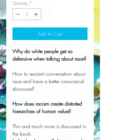
Quantity
*
Add to Cart
Why do white people get so
defensive when talking about race?
How to reorient conversation about
race and have a better cross-racial
discourse?
How does racism create distorted
hierarchies of human value?
This and much more is discussed in
the book.