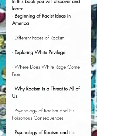
In this book you will discover and
learn:
-
Beginning of Racist Ideas in
America
- Different Faces of Racism
-
Exploring White Privilege
- Where Does White Rage Come
From
-
Why Racism is a Threat to All of
Us
- Psychology of Racism and it's
Poisonous Consequences
-
Psychology of Racism and it's