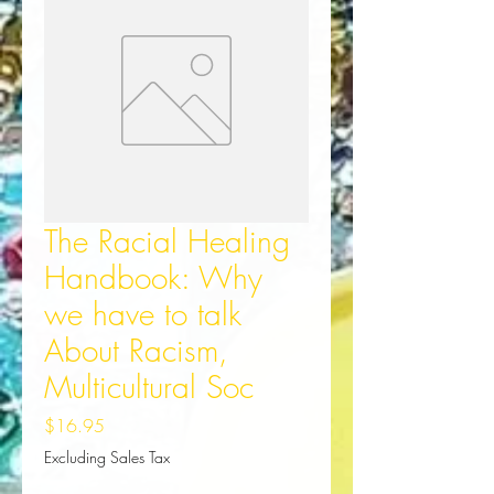
The Racial Healing
Handbook: Why
we have to talk
About Racism,
Multicultural Soc
Price
$16.95
Excluding Sales Tax