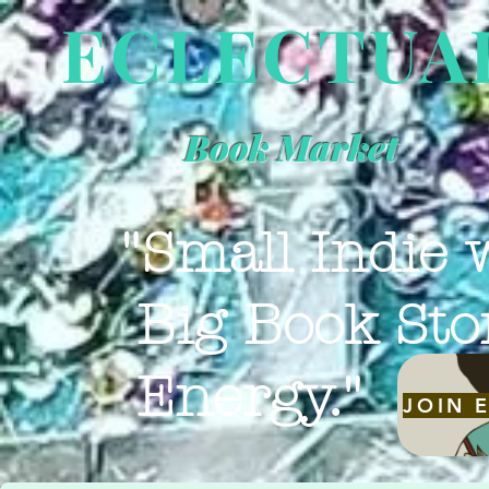
ECLECTUA
Book Market
"Small Indie 
Big Book Sto
Energy."
JOIN 