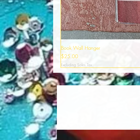
Book Wall Hanger
Price
$25.00
Excluding Sales Tax