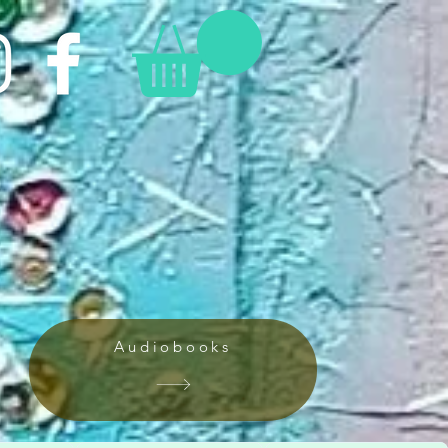
Audiobooks