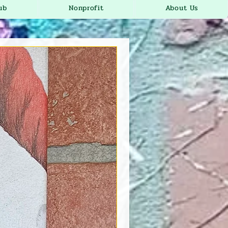
ub
Nonprofit
About Us