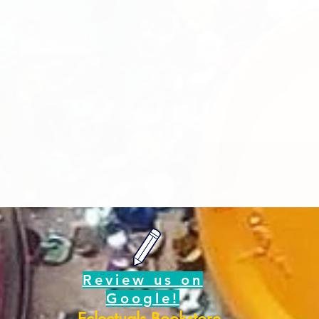
Review us on
Google!