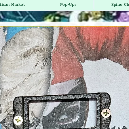
tisan Market
Pop-Ups
Spine Cl