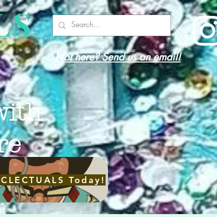
LS
Not here? Send us an email!
with
re
ECLECTUALS Today!