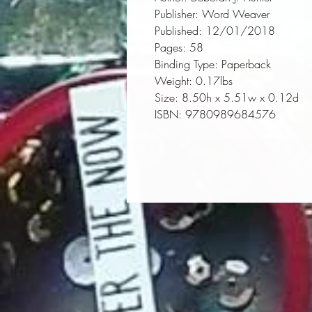
Publisher:
 Word Weaver
Published:
 12/01/2018
Pages:
 58
Binding Type:
 Paperback
Weight:
 0.17lbs
Size:
 8.50h x 5.51w x 0.12d
ISBN:
 9780989684576