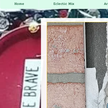
Home
Eclectic Mix
Ar