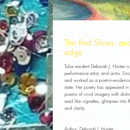
The Red Shoes: and
edge
Tulsa resident Deborah J. Hunter 
performance artist, and actor. Si
and worked as a poet-in-residenc
state. Her poetry has appeared in
poems of vivid imagery with disti
read like vignettes, glimpses into
and clarity.
Author:
 Deborah J. Hunter