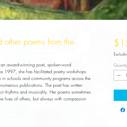
 other poems from the
$1
Excludi
is an award-winning poet, spoken-word
Quantit
nce 1997, she has facilitated poetry workshops
e in schools and community programs across the
 numerous publications. The poet has written
nct rhythms and musicality. Her poems sometimes
 the lives of others, but always with compassion