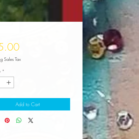
Price
5.00
ng Sales Tax
y
*
Add to Cart