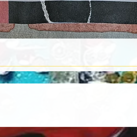
Quick View