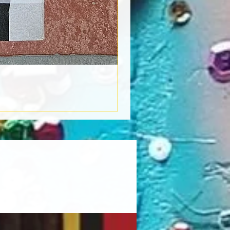
Book Light
Out of stock