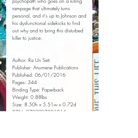
psychopath who goes on a killing
rampage that ultimately turns
personal, and it's up to Johnson and
his dysfunctional sidekicks to find
out why and to bring this disturbed
killer to justice.
Author:
 Ra Un Seti
Publisher:
 Anumene Publications
Published:
 06/01/2016
Pages:
 344
Binding Type:
 Paperback
Weight:
 0.88lbs
Size:
 8.50h x 5.51w x 0.72d
ISBN:
 9780997301014