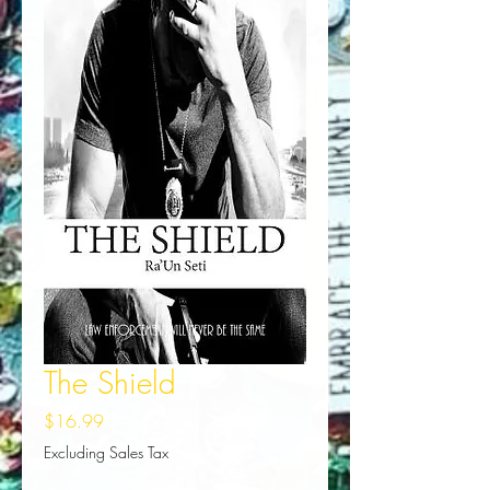
The Shield
Price
$16.99
Excluding Sales Tax