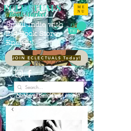
ECLECTUALS
ME
NU
Book Market
"Small Indie with
Big Book Store
Energy."
JOIN ECLECTUALS Today!
Not here? Send us an email!