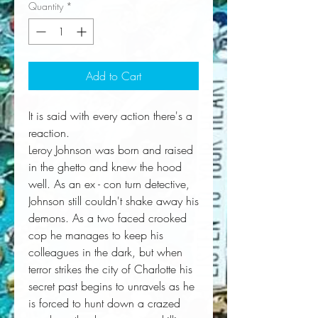
Quantity
*
Add to Cart
It is said with every action there's a
reaction.
Leroy Johnson was born and raised
in the ghetto and knew the hood
well. As an ex - con turn detective,
Johnson still couldn't shake away his
demons. As a two faced crooked
cop he manages to keep his
colleagues in the dark, but when
terror strikes the city of Charlotte his
secret past begins to unravels as he
is forced to hunt down a crazed