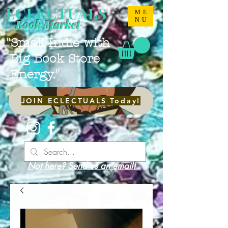
ECLECTUALS
ME
NU
Book Market
"Small Indie with
Big Book Store
Energy."
JOIN ECLECTUALS Today!
Not here? Send us an email!