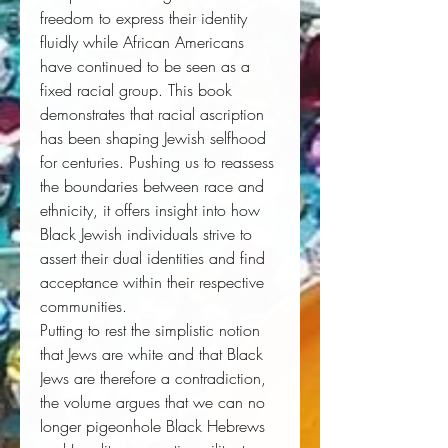
freedom to express their identity 
fluidly while African Americans 
have continued to be seen as a 
fixed racial group. This book 
demonstrates that racial ascription 
has been shaping Jewish selfhood 
for centuries. Pushing us to reassess 
the boundaries between race and 
ethnicity, it offers insight into how 
Black Jewish individuals strive to 
assert their dual identities and find 
acceptance within their respective 
communities. 
Putting to rest the simplistic notion 
that Jews are white and that Black 
Jews are therefore a contradiction, 
the volume argues that we can no 
longer pigeonhole Black Hebrews 