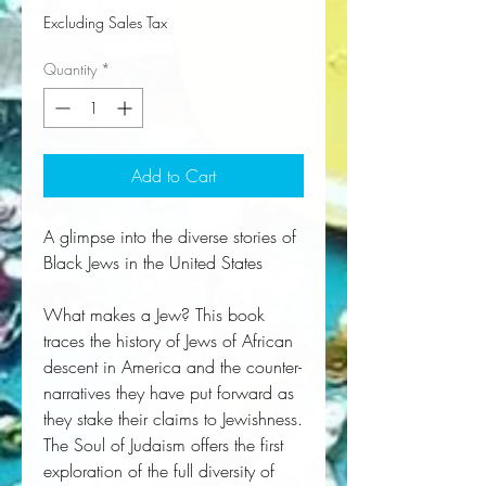
Excluding Sales Tax
Quantity
*
Add to Cart
A glimpse into the diverse stories of
Black Jews in the United States
What makes a Jew? This book
traces the history of Jews of African
descent in America and the counter-
narratives they have put forward as
they stake their claims to Jewishness.
The Soul of Judaism offers the first 
exploration of the full diversity of 