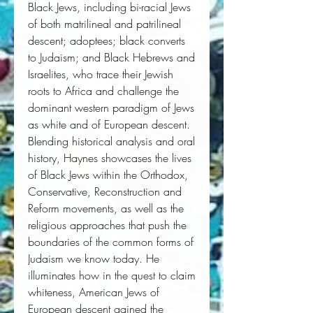
Black Jews, including bi-racial Jews 
of both matrilineal and patrilineal 
descent; adoptees; black converts 
to Judaism; and Black Hebrews and 
Israelites, who trace their Jewish 
roots to Africa and challenge the 
dominant western paradigm of Jews 
as white and of European descent. 
Blending historical analysis and oral 
history, Haynes showcases the lives 
of Black Jews within the Orthodox, 
Conservative, Reconstruction and 
Reform movements, as well as the 
religious approaches that push the 
boundaries of the common forms of 
Judaism we know today. He 
illuminates how in the quest to claim 
whiteness, American Jews of 
European descent gained the 