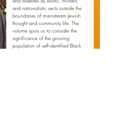
and Israelites as exotic, militant, 
and nationalistic sects outside the 
boundaries of mainstream Jewish 
thought and community life. The 
volume spurs us to consider the 
significance of the growing 
population of self-identified Black 
Jews and its implications for the 
future of American Jewry.
Author:
 Bruce D. Haynes
Publisher:
 New York University Press
Published:
 08/14/2018
Pages:
 272
Binding Type:
 Hardcover
Weight:
 1.25lbs
Size:
 9.10h x 5.90w x 1.10d
ISBN:
 9781479811236