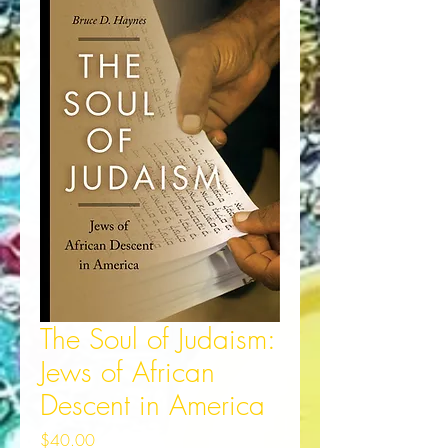
The Soul of Judaism:
Jews of African
Descent in America
Price
$40.00