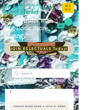
ECLECTUALS
ME
NU
Book Market
"Small Indie with
Big Book Store
Energy."
JOIN ECLECTUALS Today!
Not here? Send us an email!