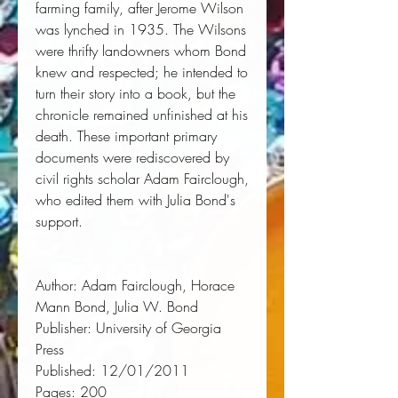
farming family, after Jerome Wilson 
was lynched in 1935. The Wilsons 
were thrifty landowners whom Bond 
knew and respected; he intended to 
turn their story into a book, but the 
chronicle remained unfinished at his 
death. These important primary 
documents were rediscovered by 
civil rights scholar Adam Fairclough, 
who edited them with Julia Bond's 
support.
Author:
 Adam Fairclough, Horace 
Mann Bond, Julia W. Bond
Publisher:
 University of Georgia 
Press
Published:
 12/01/2011
Pages:
 200