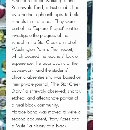
American couple working for the 
Rosenwald Fund, a trust established 
by a northern philanthropist to build 
schools in rural areas. They were 
part of the "Explorer Project" sent to 
investigate the progress of the 
school in the Star Creek district of 
Washington Parish. Their report, 
which decried the teachers' lack of 
experience, the poor quality of the 
coursework, and the students' 
chronic absenteeism, was based on 
their private journal, "The Star Creek 
Diary," a shrewdly observed, sharply 
etched, and affectionate portrait of 
a rural black community. 
Horace Bond was moved to write a 
second document, "Forty Acres and 
a Mule," a history of a black 