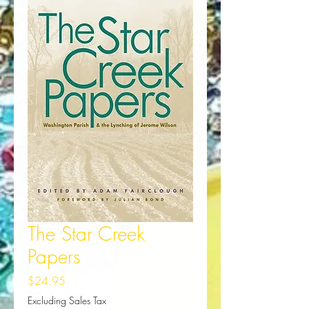
The Star Creek
Papers
Price
$24.95
Excluding Sales Tax