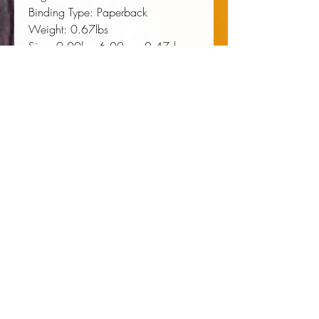
Binding Type:
 Paperback
Weight:
 0.67lbs
Size:
 9.00h x 6.00w x 0.47d
ISBN:
 9780820340838
About the Author
ADAM FAIRCLOUGH is the
Raymond and Beverly Sackler Chair
of History and Culture of the United
States at Leiden University. His
books include
Martin Luther King Jr.
,
To Redeem the Soul of America
,
Race and Democracy
, and
The Star
Creek Papers
(all Georgia).