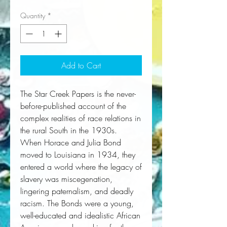
Quantity
*
Add to Cart
The Star Creek Papers
is the never-
before-published account of the
complex realities of race relations in
the rural South in the 1930s.
When Horace and Julia Bond 
moved to Louisiana in 1934, they 
entered a world where the legacy of 
slavery was miscegenation, 
lingering paternalism, and deadly 
racism. The Bonds were a young, 
well-educated and idealistic African 