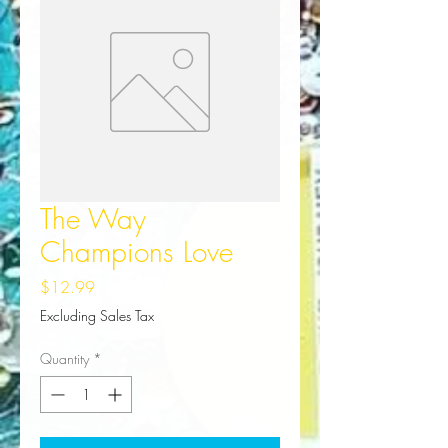
The Way
Champions Love
Price
$12.99
Excluding Sales Tax
Quantity
*