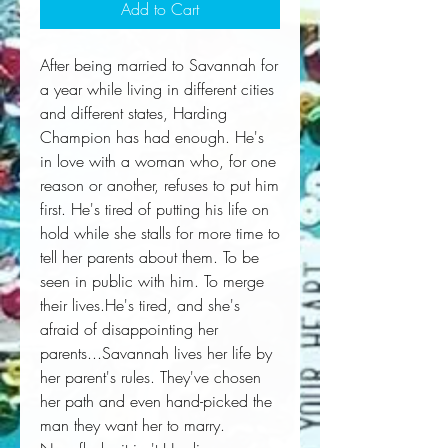
Add to Cart
After being married to Savannah for 
a year while living in different cities 
and different states, Harding 
Champion has had enough. He's 
in love with a woman who, for one 
reason or another, refuses to put him 
first. He's tired of putting his life on 
hold while she stalls for more time to 
tell her parents about them. To be 
seen in public with him. To merge 
their lives.He's tired, and she's 
afraid of disappointing her 
parents...Savannah lives her life by 
her parent's rules. They've chosen 
her path and even hand-picked the 
man they want her to marry. 