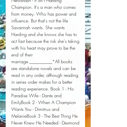
Newsflash - it isn't Harding 
Champion. It's a man who comes 
from money. Who has power and 
influence. But that's not the life 
Savannah wants. She wants 
Harding and she knows she has to 
act fast because the risk she's taking 
with his heart may prove to be the 
end of their 
marriage.__________*All books 
are standalone novels and can be 
read in any order, although reading 
in series order makes for a better 
reading experience. Book 1 - His 
Paradise Wife - Dante and 
EmilyBook 2 - When A Champion 
Wants You - Dimitrius and 
MelanieBook 3 - The Best Thing He 
Never Knew He Needed - Desmond 