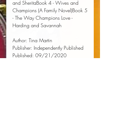
and SheritaBook 4 - Wives and 
Champions (A Family Novel)Book 5 
- The Way Champions Love - 
Harding and Savannah
Author:
 Tina Martin
Publisher:
 Independently Published
Published:
 09/21/2020
Pages:
 308
Binding Type:
 Paperback
Weight:
 0.74lbs
Size:
 8.00h x 5.00w x 0.69d
ISBN:
 9798688521122