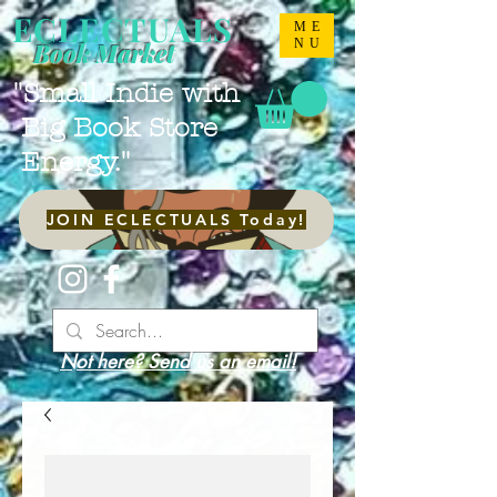
ECLECTUALS
ME
NU
Book Market
"Small Indie with
Big Book Store
Energy."
JOIN ECLECTUALS Today!
Not here? Send us an email!