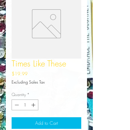
Times Like These
Price
$19.99
Excluding Sales Tax
Quantity
*
Add to Cart