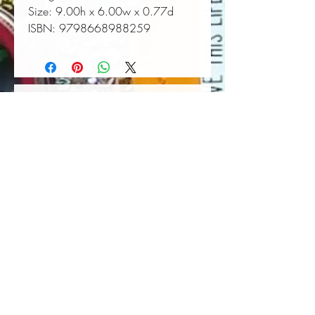
Size:
 9.00h x 6.00w x 0.77d
ISBN:
 9798668988259
Book Wall Hanger
Book Light
Out of stock
Price
$25.00