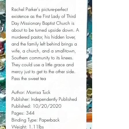
Rachel Parker's picture-perfect 
existence as the First Lady of Third 
Day Missionary Baptist Church is 
about to be turned upside down. A 
murdered pastor, his hidden lover, 
and the family left behind brings a 
wife, a church, and a small-town, 
Southern community to its knees. 
They could use a little grace and 
mercy just to get to the other side. 
Pass the sweet tea
Author:
 Morrisa Tuck
Publisher:
 Independently Published
Published:
 10/20/2020
Pages:
 344
Binding Type:
 Paperback
Weight:
 1.11lbs