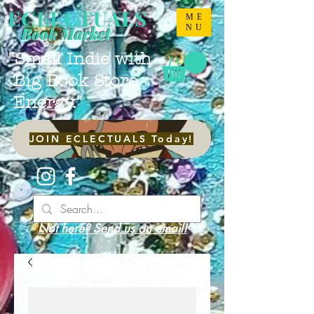
ECLECTUALS
ME
NU
Book Market
"Small Indie with
Big Book Store
Energy."
JOIN ECLECTUALS Today!
Not here? Send us an email!