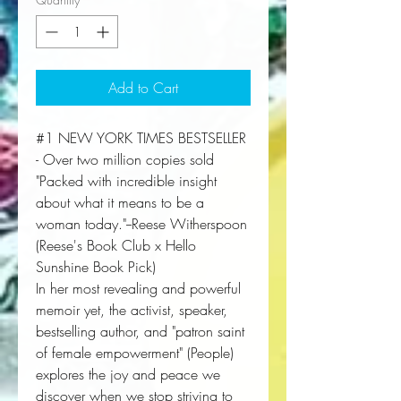
Add to Cart
#1
NEW YORK TIMES
BESTSELLER
- Over two million copies sold
"Packed with incredible insight
about what it means to be a
woman today."--Reese Witherspoon
(Reese's Book Club x Hello
Sunshine Book Pick)
In her most revealing and powerful
memoir yet, the activist, speaker,
bestselling author, and "patron saint
of female empowerment" (
People
)
explores the joy and peace we
discover when we stop striving to