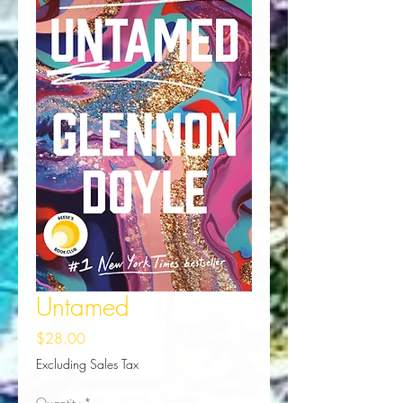
Untamed
Price
$28.00
Excluding Sales Tax
Quantity
*