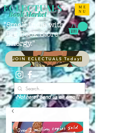
ECLECTUALS
ME
NU
Book Market
"Small Indie with
Big Book Store
Energy."
JOIN ECLECTUALS Today!
Not here? Send us an email!