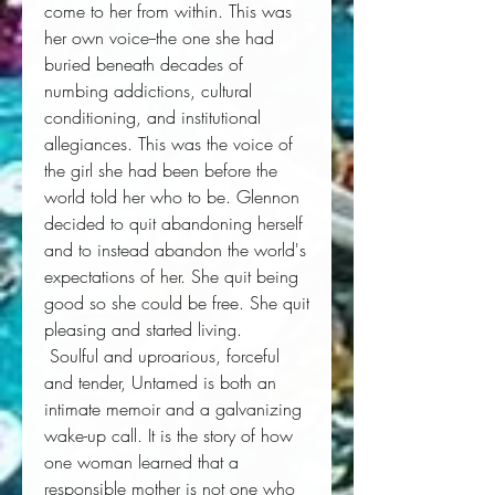
come to her from within. This was 
her own voice--the one she had 
buried beneath decades of 
numbing addictions, cultural 
conditioning, and institutional 
allegiances. This was the voice of 
the girl she had been before the 
world told her who to be. Glennon 
decided to quit abandoning herself 
and to instead abandon the world's 
expectations of her. She quit being 
good so she could be free. She quit 
pleasing and started living. 
 Soulful and uproarious, forceful 
and tender, 
Untamed
 is both an 
intimate memoir and a galvanizing 
wake-up call. It is the story of how 
one woman learned that a 
responsible mother is not one who 