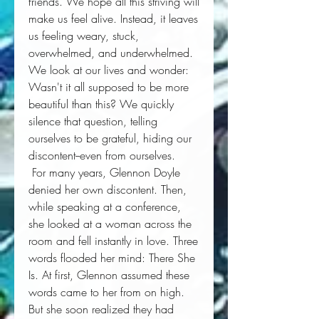
friends. We hope all this striving will 
make us feel alive. Instead, it leaves 
us feeling weary, stuck, 
overwhelmed, and underwhelmed. 
We look at our lives and wonder: 
Wasn't it all supposed to be more
beautiful than this?
 We quickly 
silence that question, telling 
ourselves to be grateful, hiding our 
discontent--even from ourselves. 
 For many years, Glennon Doyle 
denied her own discontent. Then, 
while speaking at a conference, 
she looked at a woman across the 
room and fell instantly in love. Three 
words flooded her mind: 
There She
Is
. At first, Glennon assumed these 
words came to her from on high. 
But she soon realized they had 