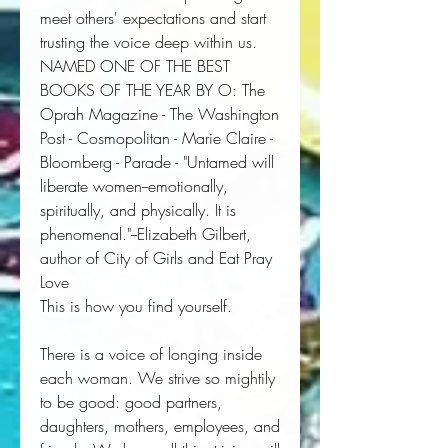
meet others' expectations and start
trusting the voice deep within us.
NAMED ONE OF THE BEST
BOOKS OF THE YEAR BY
O: The
Oprah Magazine
-
The Washington
Post
-
Cosmopolitan
-
Marie Claire
-
Bloomberg
-
Parade
- "
Untamed
will
liberate women--emotionally,
spiritually, and physically.
It is
phenomenal.
"--Elizabeth Gilbert,
author of
City of Girls
and
Eat Pray
Love
This is how you find yourself.
There is a voice of longing inside 
each woman. We strive so mightily 
to be good: good partners, 
daughters, mothers, employees, and 