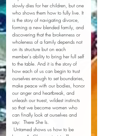
slowly dies for her children, but one 
who shows them how to fully live. It 
is the story of navigating divorce, 
forming a new blended family, and 
discovering that the brokenness or 
wholeness of a family depends not 
on its structure but on each 
member's ability to bring her full self 
to the table. And it is the story of 
how each of us can begin to trust 
ourselves enough to set boundaries, 
make peace with our bodies, honor 
our anger and heartbreak, and 
unleash our truest, wildest instincts 
so that we become women who 
can finally look at ourselves and 
say: 
There She Is
. 
Untamed
 shows us how to be 