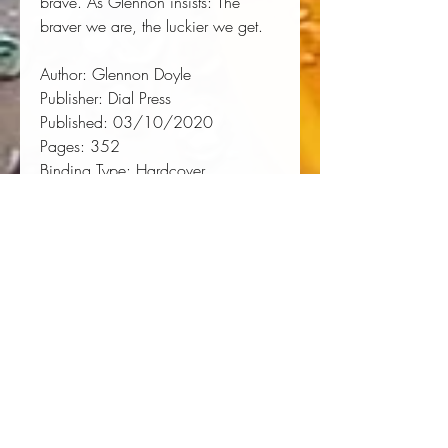
brave. As Glennon insists: 
The
braver we are, the luckier we get.
Author:
 Glennon Doyle
Publisher:
 Dial Press
Published:
 03/10/2020
Pages:
 352
Binding Type:
 Hardcover
Weight:
 1.05lbs
Size:
 8.30h x 5.80w x 1.40d
ISBN:
 9781984801258
About the Author
Author, activist, founder of Together
Rising, and host of the
We Can Do
Hard Things
podcast
Glennon
Doyle
is the author of the #1
New
York Times
bestseller
Untamed,
a
Reese's Book Club selection, which
has sold over two million copies.