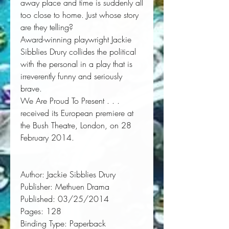
away place and time is suddenly all 
too close to home. Just whose story 
are they telling? 
Award-winning playwright Jackie 
Sibblies Drury collides the political 
with the personal in a play that is 
irreverently funny and seriously 
brave. 
We Are Proud To Present . . .
received its European premiere at 
the Bush Theatre, London, on 28 
February 2014.
Author:
 Jackie Sibblies Drury
Publisher:
 Methuen Drama
Published:
 03/25/2014
Pages:
 128
Binding Type:
 Paperback