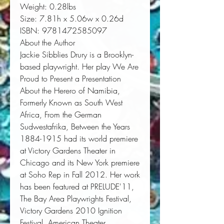
Weight:
 0.28lbs
Size:
 7.81h x 5.06w x 0.26d
ISBN:
 9781472585097
About the Author
Jackie Sibblies Drury
is a Brooklyn-
based playwright. Her play
We Are
Proud to Present a Presentation
About the Herero of Namibia,
Formerly Known as South West
Africa, From the German
Sudwestafrika, Between the Years
1884-1915
had its world premiere
at Victory Gardens Theater in
Chicago and its New York premiere
at Soho Rep in Fall 2012. Her work
has been featured at PRELUDE'11,
The Bay Area Playwrights Festival,
Victory Gardens 2010 Ignition
Festival, American Theater