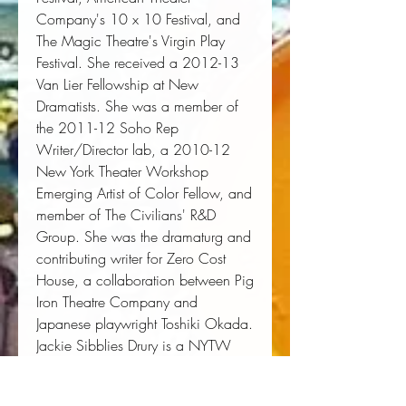
Company's 10 x 10 Festival, and
The Magic Theatre's Virgin Play
Festival. She received a 2012-13
Van Lier Fellowship at New
Dramatists. She was a member of
the 2011-12 Soho Rep
Writer/Director lab, a 2010-12
New York Theater Workshop
Emerging Artist of Color Fellow, and
member of The Civilians' R&D
Group. She was the dramaturg and
contributing writer for Zero Cost
House, a collaboration between Pig
Iron Theatre Company and
Japanese playwright Toshiki Okada.
Jackie Sibblies Drury is a NYTW
Usual Suspect and a MacDowell
Colony fellow and is on committees