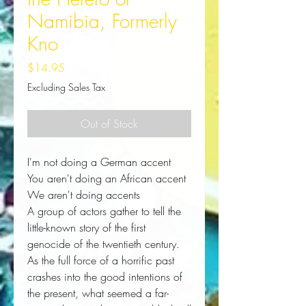
Namibia, Formerly
Kno
Price
$14.95
Excluding Sales Tax
Out of Stock
I'm not doing a German accent
You aren't doing an African accent
We aren't doing accents
A group of actors gather to tell the 
little-known story of the first 
genocide of the twentieth century. 
As the full force of a horrific past 
crashes into the good intentions of 
the present, what seemed a far-