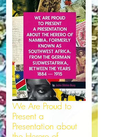
We Are Proud to
Present a
Presentation about
the Herero of