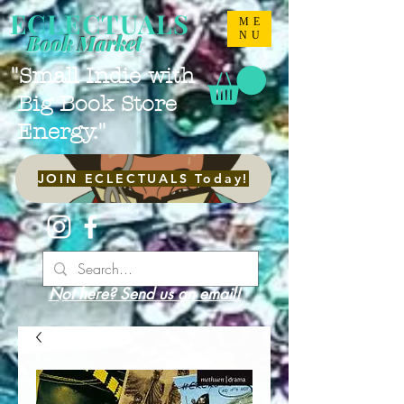
ECLECTUALS
ME
NU
Book Market
"Small Indie with
Big Book Store
Energy."
JOIN ECLECTUALS Today!
Not here? Send us an email!